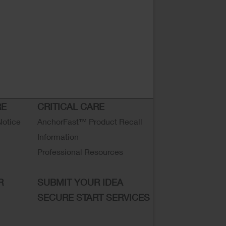
RE
CRITICAL CARE
Notice
AnchorFast™ Product Recall
Information
Professional Resources
R
SUBMIT YOUR IDEA
SECURE START SERVICES