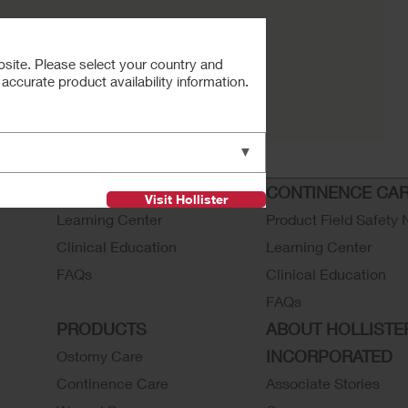
bsite. Please select your country and
ccurate product availability information.
▼
OSTOMY CARE
CONTINENCE CA
Visit Hollister
Learning Center
Product Field Safety 
Clinical Education
Learning Center
FAQs
Clinical Education
FAQs
PRODUCTS
ABOUT HOLLISTE
INCORPORATED
Ostomy Care
Continence Care
Associate Stories