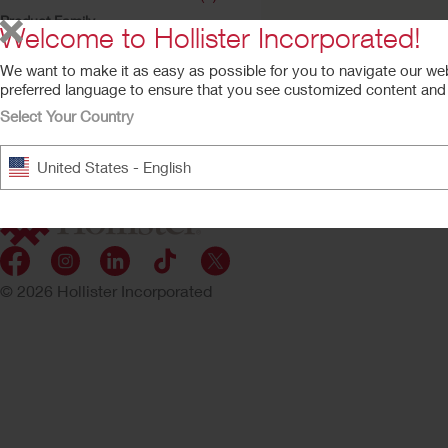
Product Family
Welcome to Hollister Incorporated!
Restore (1)
We want to make it as easy as possible for you to navigate our we
Restore™ Wound
preferred language to ensure that you see customized content and a
Cleanser
Select Your Country
United States - English
© 2026 Hollister Incorporated