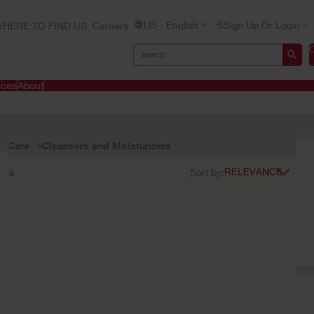
US - English
Sign Up Or Login
HERE TO FIND US
Careers
ices
About
n Care
Cleansers and Moisturizers
ults
Sort by: