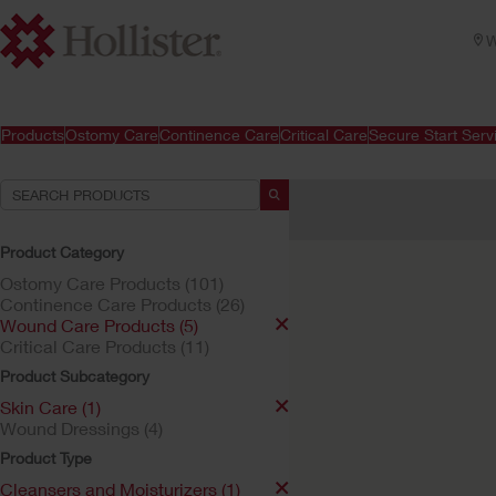
W
Products
Ostomy Care
Continence Care
Critical Care
Secure Start Serv
Your Selections:
Wound Care Products
Ski
Product Category
Your selection matched
1
res
Ostomy Care Products (101)
Continence Care Products (26)
Wound Care Products (5)
Critical Care Products (11)
Product Subcategory
Skin Care (1)
Wound Dressings (4)
Product Type
Cleansers and Moisturizers (1)