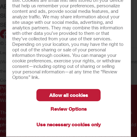
site. Cookies are small text files stored on your device
that help us remember your preferences, personalize
ABOUT HOLLISTER INCORPORATED
content and ads, provide social media features, and
SUBMIT YOUR IDEA
analyze traffic. We may share information about your
site usage with our social media, advertising, and
SECURE START SERVICES
analytics partners. They may combine this information
with other data you’ve provided to them or that
they’ve collected from your use of their services.
© 2026 Hollister Incorporated
Depending on your location, you may have the right to
opt out of the sharing or sale of your personal
Legal Information
Privacy Policy
Consumer Health Data Privacy
information through cookies. You can manage your
cookie preferences, exercise your rights, or withdraw
(WA)
Cookie Usage
Do Not Sell or Share My Personal Information
Limit
consent—including opting out of sharing or selling
the Use of My Sensitive Information
CA Compliance
AdvaMed
your personal information—at any time the “Review
Options” link.
Code
Transparency in Coverage
Hollister Customer Guarantee
Prior to use, be sure to read the
Instructions for Use
for
information regarding Intended Use, Contraindications,
Allow all cookies
Warnings, Precautions, and Instructions.
Review Options
The information provided herein is not medical advice and is
not intended to substitute for the advice of your personal
physician or other healthcare provider. This information should
Use necessary cookies only
not be used to seek help in a medical emergency. If you
experience a medical emergency, seek medical treatment in