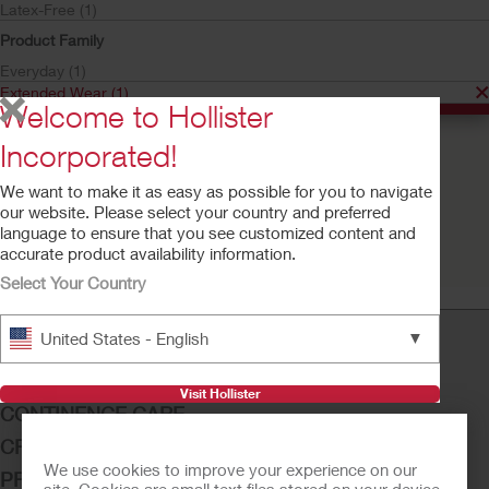
Latex-Free (1)
Product Family
Everyday (1)
Extended Wear (1)
Welcome to Hollister
Incorporated!
Buy Now
We want to make it as easy as possible for you to navigate
Extended Wear™ Latex
our website. Please select your country and preferred
Male External Catheter
language to ensure that you see customized content and
accurate product availability information.
Select Your Country
▼
United States - English
OSTOMY CARE
Visit Hollister
CONTINENCE CARE
CRITICAL CARE
We use cookies to improve your experience on our
PRODUCTS