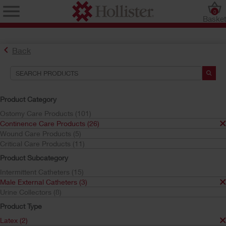
0
Baske
Back
Search Tools
Your Selections:
Product Category
Continence Care Products
Ostomy Care Products (101)
Male External Catheters
Continence Care Products (26)
Latex
Wound Care Products (5)
Extended Wear
Critical Care Products (11)
Your selection matched
1
results
Product Subcategory
Sort by:
Intermittent Catheters (15)
Male External Catheters (3)
Urine Collectors (8)
Product Type
Latex (2)