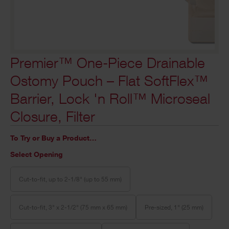
Premier™ One-Piece Drainable
Ostomy Pouch – Flat SoftFlex™
Barrier, Lock 'n Roll™ Microseal
Closure, Filter
To Try or Buy a Product…
Select Opening
Cut-to-fit, up to 2-1/8" (up to 55 mm)
Cut-to-fit, 3" x 2-1/2" (75 mm x 65 mm)
Pre-sized, 1" (25 mm)