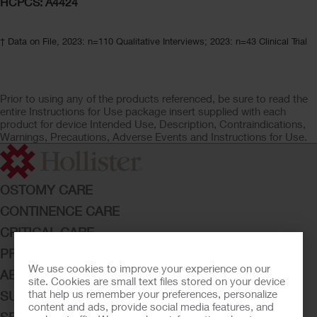
HCPCS: A4424
† Data on File, 2023: n=110 Qualitative Interviews; 2023: n=43 Clinical Trial
Prior to using any of the products referenced, be sure to read the
entire Instructions for Use package insert supplied with each
product for device Intended Use, Description, Contraindications,
Warnings, Precautions, Adverse Events and Instructions for Use.
OSTOMY CARE
CONTINENCE CARE
CRITICAL CARE
PRODUCTS
We use cookies to improve your experience on our
ABOUT HOLLISTER INCORPORATED
site. Cookies are small text files stored on your device
that help us remember your preferences, personalize
SUBMIT YOUR IDEA
content and ads, provide social media features, and
SECURE START SERVICES