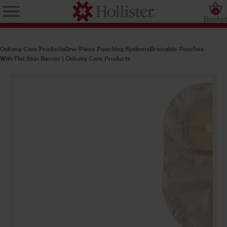
0
Baske
Ostomy Care Products
One-Piece Pouching Systems
Drainable Pouches
With Flat Skin Barrier | Ostomy Care Products