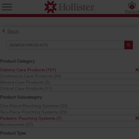
0
Baske
Back
Product Category
Ostomy Care Products (101)
Continence Care Products (26)
Find the Ostomy Skin Barrier That’s Right for You
Wound Care Products (5)
Try the CeraPlus™ Product Selector
Critical Care Products (11)
Product Subcategory
One-Piece Pouching Systems (38)
Search Tools
Two-Piece Pouching Systems (29)
Pediatric Pouching Systems (7)
Your Selections:
Accessories (27)
Ostomy Care Products
Product Type
Pediatric Pouching Systems