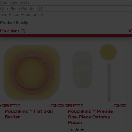
Accessories (1)
Pouchkins
One-Piece Pouches (4)
Your selection matched
7
results
Two-Piece Pouches (2)
Sort by:
Product Family
Pouchkins (7)
Try a Sample
Buy Now
Try a Sample
Buy Now
Pouchkins™ Flat Skin
Pouchkins™ Premie
Barrier
One-Piece Ostomy
Pouch
Flat Barrier