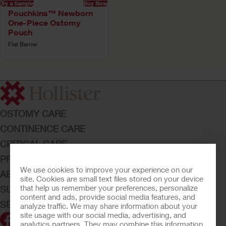
Try a Sample
Buy Now
Pouchkins™ Newborn
One-Piece Ostomy
Pouch
Flat Barrier
OSTOMY CARE
CONTINENCE CARE
CRITICAL CARE
PRODUCTS
We use cookies to improve your experience on our
ABOUT HOLLISTER INCORPORATED
site. Cookies are small text files stored on your device
that help us remember your preferences, personalize
SUBMIT YOUR IDEA
content and ads, provide social media features, and
SECURE START SERVICES
analyze traffic. We may share information about your
site usage with our social media, advertising, and
analytics partners. They may combine this information