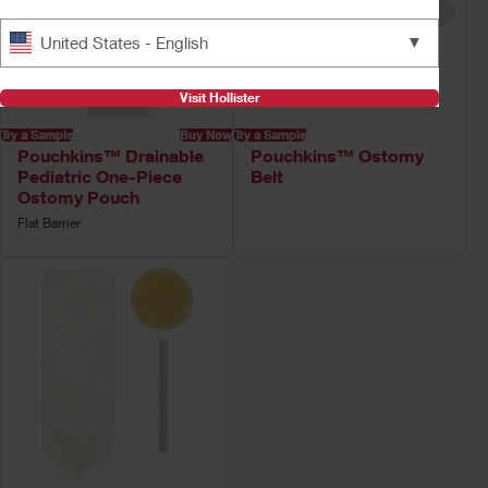
▼
United States - English
Visit Hollister
Try a Sample
Buy Now
Try a Sample
Pouchkins™ Drainable
Pouchkins™ Ostomy
Pediatric One-Piece
Belt
Ostomy Pouch
Flat Barrier