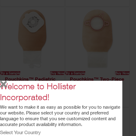
Try a Sample
Buy Now
Try a Sample
Buy Now
Pouchkins™ Pediatric
Pouchkins™ Two-Piece
Welcome to Hollister
Urostomy Pouch
Pediatric Ostomy
Pouch
Incorporated!
Lock 'n Roll™ Closure
We want to make it as easy as possible for you to navigate
our website. Please select your country and preferred
language to ensure that you see customized content and
accurate product availability information.
Select Your Country