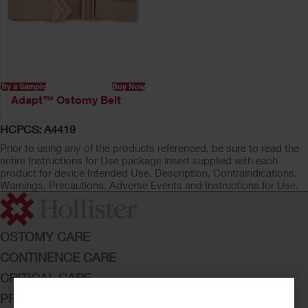
Try a Sample
Buy Now
Adapt™ Ostomy Belt
HCPCS: A4419
Prior to using any of the products referenced, be sure to read the
entire Instructions for Use package insert supplied with each
product for device Intended Use, Description, Contraindications,
Warnings, Precautions, Adverse Events and Instructions for Use.
OSTOMY CARE
CONTINENCE CARE
CRITICAL CARE
PRODUCTS