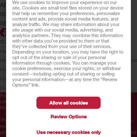
We use cookies to improve your experience on our
ABOUT HOLLISTER INCORPORATED
site. Cookies are small text files stored on your device
that help us remember your preferences, personalize
SUBMIT YOUR IDEA
content and ads, provide social media features, and
SECURE START SERVICES
analyze traffic. We may share information about your
site usage with our social media, advertising, and
analytics partners. They may combine this information
with other data you’ve provided to them or that
© 2026 Hollister Incorporated
they’ve collected from your use of their services.
Legal Information
Privacy Policy
Consumer Health Data Privacy
Depending on your location, you may have the right to
opt out of the sharing or sale of your personal
(WA)
Cookie Usage
Do Not Sell or Share My Personal Information
Limit
information through cookies. You can manage your
cookie preferences, exercise your rights, or withdraw
the Use of My Sensitive Information
Submit a Privacy Request
CA
consent—including opting out of sharing or selling
Compliance
AdvaMed Code
Transparency in Coverage
Hollister
your personal information—at any time the “Review
Options” link.
Customer Guarantee
Prior to use, be sure to read the
Instructions for Use
for
information regarding Intended Use, Contraindications,
Allow all cookies
Warnings, Precautions, and Instructions.
Review Options
The information provided herein is not medical advice and is
not intended to substitute for the advice of your personal
physician or other healthcare provider. This information should
Use necessary cookies only