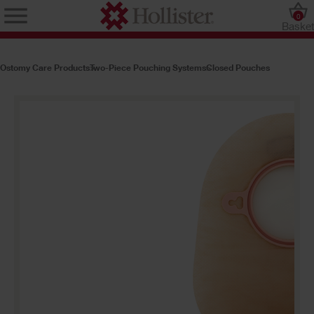
0
Baske
Ostomy Care Products
Two-Piece Pouching Systems
Closed Pouches