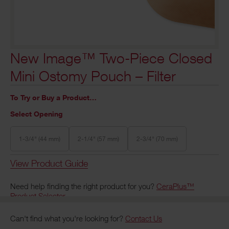
New Image™ Two-Piece Closed
Mini Ostomy Pouch – Filter
To Try or Buy a Product…
Select Opening
1-3/4" (44 mm)
2-1/4" (57 mm)
2-3/4" (70 mm)
View Product Guide
Need help finding the right product for you?
CeraPlus™
Product Selector
Can't find what you're looking for?
Contact Us