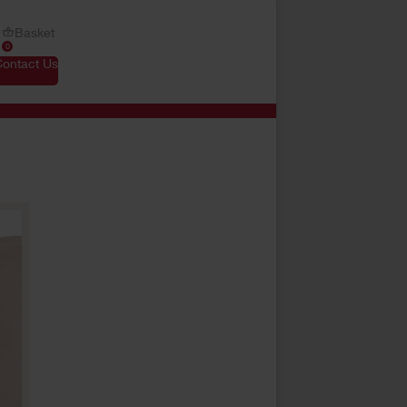
Basket
0
Contact Us