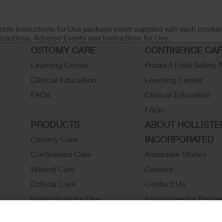
ntire Instructions for Use package insert supplied with each product
ecautions, Adverse Events and Instructions for Use.
OSTOMY CARE
CONTINENCE CA
Learning Center
Product Field Safety 
Clinical Education
Learning Center
FAQs
Clinical Education
FAQs
PRODUCTS
ABOUT HOLLISTE
INCORPORATED
Ostomy Care
Continence Care
Associate Stories
Wound Care
Careers
Critical Care
Contact Us
Instructions for Use
Environmental Respon
Latex Statements / SDS / MRI
Locations