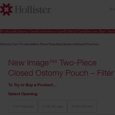
W
Products
Ostomy Care
Continence Care
Critical Care
Secure Start Serv
Ostomy Care Products
Two-Piece Pouching Systems
Closed Pouches
New Image™ Two-Piece
Closed Ostomy Pouch – Filter
To Try or Buy a Product…
Select Opening
1-3/4" (44 mm)
2-1/4" (57 mm)
2-3/4" (70 mm)