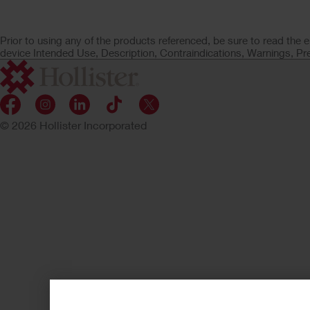
Prior to using any of the products referenced, be sure to read the e
device Intended Use, Description, Contraindications, Warnings, Pr
© 2026 Hollister Incorporated