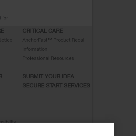
 for
RE
CRITICAL CARE
Notice
AnchorFast™ Product Recall
Information
Professional Resources
R
SUBMIT YOUR IDEA
SECURE START SERVICES
sibility