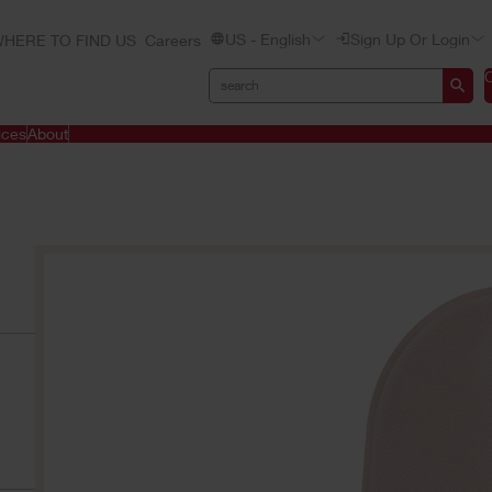
US - English
Sign Up Or Login
HERE TO FIND US
Careers
ices
About