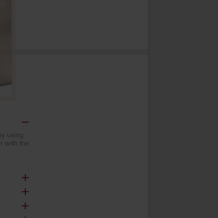
by using
 with the
and ensure