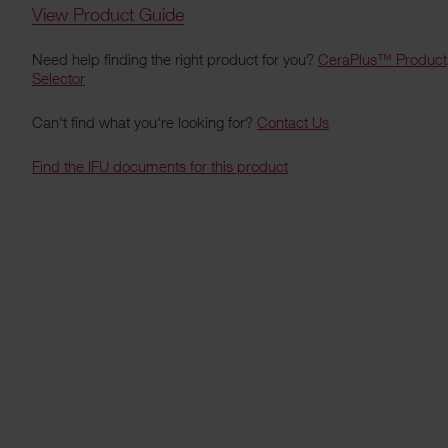
View Product Guide
Need help finding the right product for you?
CeraPlus™ Product
Selector
Can't find what you're looking for?
Contact Us
Find the IFU documents for this product