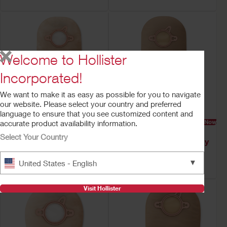
Welcome to Hollister
Incorporated!
We want to make it as easy as possible for you to navigate
our website. Please select your country and preferred
language to ensure that you see customized content and
Try a Sample
Buy Now
Try a Sample
Buy Now
accurate product availability information.
New Image Two-Piece
New Image™ Two-
Select Your Country
Drainable Ostomy
Piece Drainable Ostomy
Pouch
Pouch
▼
United States - English
Clamp Closure, Filter
Clamp Closure
Visit Hollister