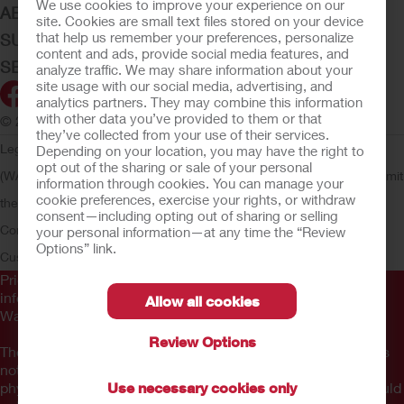
We use cookies to improve your experience on our
ABOUT HOLLISTER INCORPORATED
site. Cookies are small text files stored on your device
that help us remember your preferences, personalize
SUBMIT YOUR IDEA
content and ads, provide social media features, and
SECURE START SERVICES
analyze traffic. We may share information about your
site usage with our social media, advertising, and
analytics partners. They may combine this information
with other data you’ve provided to them or that
© 2026 Hollister Incorporated
they’ve collected from your use of their services.
Legal Information
Privacy Policy
Consumer Health Data Privacy
Depending on your location, you may have the right to
opt out of the sharing or sale of your personal
(WA)
Cookie Usage
Do Not Sell or Share My Personal Information
Limit
information through cookies. You can manage your
cookie preferences, exercise your rights, or withdraw
the Use of My Sensitive Information
Submit a Privacy Request
CA
consent—including opting out of sharing or selling
Compliance
AdvaMed Code
Transparency in Coverage
Hollister
your personal information—at any time the “Review
Options” link.
Customer Guarantee
Prior to use, be sure to read the
Instructions for Use
for
information regarding Intended Use, Contraindications,
Allow all cookies
Warnings, Precautions, and Instructions.
Review Options
The information provided herein is not medical advice and is
not intended to substitute for the advice of your personal
physician or other healthcare provider. This information should
Use necessary cookies only