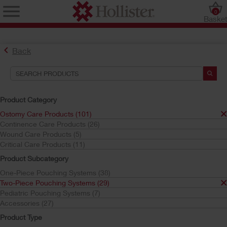
0
Baske
Back
Product Category
Ostomy Care Products (101)
Continence Care Products (26)
Find the Ostomy Skin Barrier That’s Right for You
Wound Care Products (5)
Try the CeraPlus™ Product Selector
Critical Care Products (11)
Product Subcategory
One-Piece Pouching Systems (38)
Search Tools
Two-Piece Pouching Systems (29)
Pediatric Pouching Systems (7)
Your Selections:
Accessories (27)
Ostomy Care Products
Product Type
Two-Piece Pouching Systems