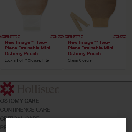
Try a Sample
Buy Now
Try a Sample
Buy Now
New Image™ Two-
New Image™ Two-
Piece Drainable Mini
Piece Drainable Mini
Ostomy Pouch
Ostomy Pouch
Lock 'n Roll™ Closure, Filter
Clamp Closure
OSTOMY CARE
CONTINENCE CARE
CRITICAL CARE
PRODUCTS