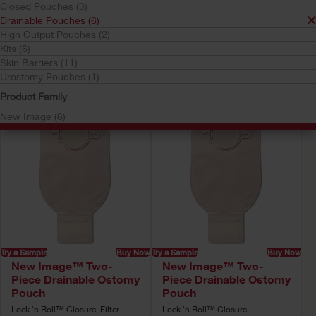
Closed Pouches (3)
Drainable Pouches
Drainable Pouches (6)
Your selection matched
6
results
High Output Pouches (2)
Kits (6)
Sort by:
Skin Barriers (11)
Urostomy Pouches (1)
Product Family
New Image (6)
Try a Sample
Buy Now
Try a Sample
Buy Now
New Image™ Two-
New Image™ Two-
Piece Drainable Ostomy
Piece Drainable Ostomy
Pouch
Pouch
Lock 'n Roll™ Closure, Filter
Lock 'n Roll™ Closure