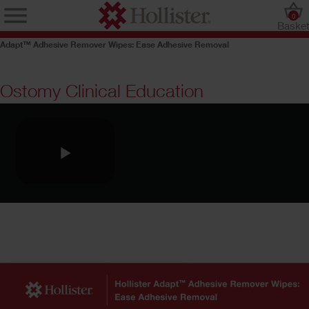
0
Baske
Adapt™ Adhesive Remover Wipes: Ease Adhesive Removal
Ostomy Clinical Education