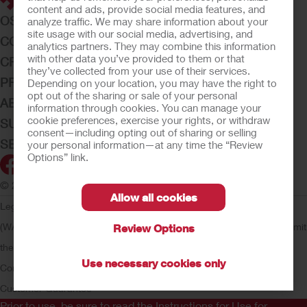
content and ads, provide social media features, and
OSTOMY CARE
analyze traffic. We may share information about your
site usage with our social media, advertising, and
CONTINENCE CARE
analytics partners. They may combine this information
with other data you’ve provided to them or that
CRITICAL CARE
they’ve collected from your use of their services.
PRODUCTS
Depending on your location, you may have the right to
opt out of the sharing or sale of your personal
ABOUT HOLLISTER INCORPORATED
information through cookies. You can manage your
cookie preferences, exercise your rights, or withdraw
SUBMIT YOUR IDEA
consent—including opting out of sharing or selling
SECURE START SERVICES
your personal information—at any time the “Review
Options” link.
© 2026 Hollister Incorporated
Allow all cookies
Legal Information
Privacy Policy
Consumer Health Data Privacy
(WA)
Cookie Usage
Do Not Sell or Share My Personal Information
Limit
Review Options
the Use of My Sensitive Information
Submit a Privacy Request
CA
Use necessary cookies only
Compliance
AdvaMed Code
Transparency in Coverage
Hollister
Customer Guarantee
Prior to use, be sure to read the
Instructions for Use
for