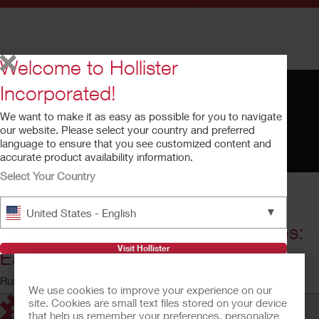
Welcome to Hollister
Incorporated!
We want to make it as easy as possible for you to navigate
our website. Please select your country and preferred
language to ensure that you see customized content and
accurate product availability information.
Select Your Country
▼
United States - English
Adapt™ Adhesive Remover Wipes:
Visit Hollister
Ease Adhesive Removal
Running time: 1:32
We use cookies to improve your experience on our
site. Cookies are small text files stored on your device
that help us remember your preferences, personalize