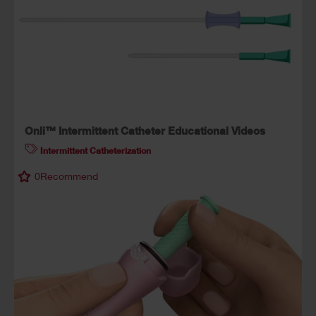
Onli™ Intermittent Catheter Educational Videos
Intermittent Catheterization
0
Recommend