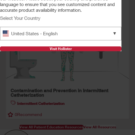
language to ensure that you see customized content and
accurate product availability information.
0
Recommend
Select Your Country
▼
United States - English
Visit Hollister
Contamination and Prevention in Intermittent
Catheterization
Intermittent Catheterization
0
Recommend
View All Patient Education Resources
View All Resources