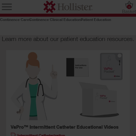
0
Baske
Continence Care
Continence Clinical Education
Patient Education
Learn more about our patient education resources.
VaPro™ Intermittent Catheter Educational Videos
Intermittent Catheterization