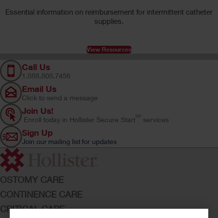
Essential information on reimbursement for intermittent catheter
supplies.
View Resources
Call Us
1.888.808.7456
Email Us
Click to send a message
Join Us!
SM
Enroll today in Hollister Secure Start
services
Sign Up
Join our mailing list for updates
OSTOMY CARE
CONTINENCE CARE
CRITICAL CARE