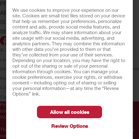
PRODUCTS
We use cookies to improve your experience on our
ABOUT HOLLISTER INCORPORATED
site. Cookies are small text files stored on your device
that help us remember your preferences, personalize
SUBMIT YOUR IDEA
content and ads, provide social media features, and
SECURE START SERVICES
analyze traffic. We may share information about your
site usage with our social media, advertising, and
analytics partners. They may combine this information
with other data you’ve provided to them or that
© 2026 Hollister Incorporated
they’ve collected from your use of their services.
Legal Information
Privacy Policy
Consumer Health Data Privacy
Depending on your location, you may have the right to
opt out of the sharing or sale of your personal
(WA)
Cookie Usage
Do Not Sell or Share My Personal Information
Limit
information through cookies. You can manage your
cookie preferences, exercise your rights, or withdraw
the Use of My Sensitive Information
Submit a Privacy Request
CA
consent—including opting out of sharing or selling
Compliance
AdvaMed Code
Transparency in Coverage
Hollister
your personal information—at any time the “Review
Options” link.
Customer Guarantee
Prior to use, be sure to read the
Instructions for Use
for
information regarding Intended Use, Contraindications,
Allow all cookies
Warnings, Precautions, and Instructions.
Review Options
The information provided herein is not medical advice and is
not intended to substitute for the advice of your personal