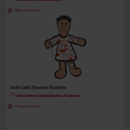
0
Recommend
Self-Cath Shadow Buddies
Intermittent Catheterization
,
Pediatrics
1
Recommend