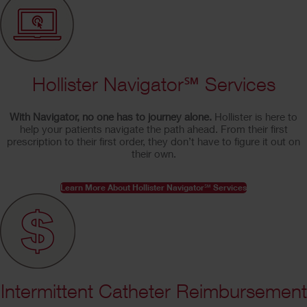
Hollister Navigator℠ Services
With Navigator, no one has to journey alone.
Hollister is here to
help your patients navigate the path ahead. From their first
prescription to their first order, they don’t have to figure it out on
their own.
Learn More About Hollister Navigator℠ Services
Intermittent Catheter Reimbursement