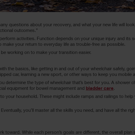
.
any questions about your recovery, and what your new life will look 
nctional outcomes.”
to perform activities. Function depends on your unique injury and its 
o make your return to everyday life as trouble-free as possible.
 be working on to make your transition easier.
rt with the basics, like getting in and out of your wheelchair safely, 
quipped car, learning a new sport, or other ways to keep you mobile 
 determine the type of wheelchair that’s best for you. A shower cha
ecial equipment for bowel management and
bladder care
.
 to your household. These might include ramps and railings to hel
n. Eventually, you’ll master all the skills you need, and have all th
rk toward. While each person’s goals are different, the overall plan