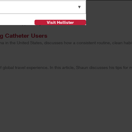
▼
ew
Visit Hollister
onalized support for you.
ng Catheter Users
ama in the United States, discusses how a consistent routine, clean hab
obal travel experience. In this article, Shaun discusses his tips for m