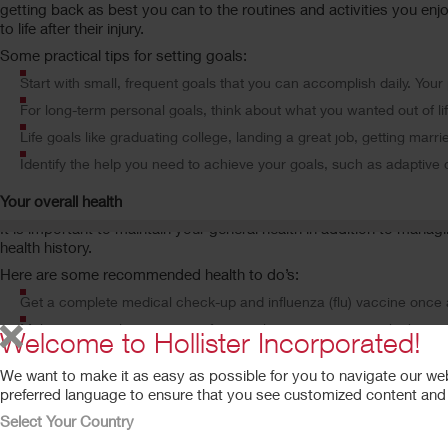
getting back as best you can to the routines and activities you enjo
to life after their injury.
Some practical tips for setting goals:
Start with small, frequent goals that you can accomplish daily. Yo
For long-term personal goals, think about what you wanted out of lif
Life goals like graduating college, landing a great job, getting marrie
Identify the help you need to achieve your goals, such as adaptive
Your overall health
It is important to maintain your general health in addition to mana
health history.
Here are some recommended health to do’s:
Get a complete medical check-up and influenza (flu) vaccine once 
Make an annual appointment for a urology examination, which may i
Welcome to Hollister Incorporated!
Monitor your body weight. Your goal should be to try to maintain yo
We want to make it as easy as possible for you to navigate our we
Perform exercise regularly, eat healthy, and don’t smoke. Your risks
preferred language to ensure that you see customized content and a
Select Your Country