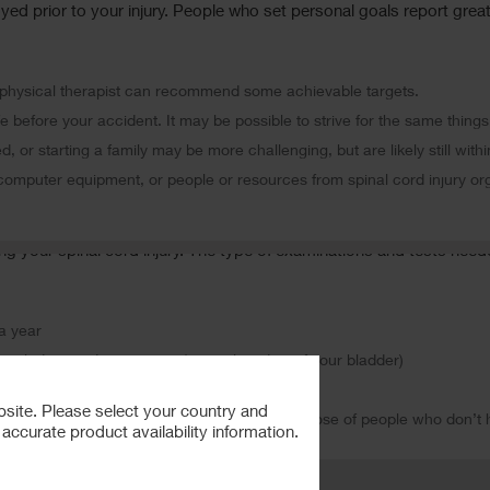
yed prior to your injury. People who set personal goals report great
ur physical therapist can recommend some achievable targets.
e before your accident. It may be possible to strive for the same things
d, or starting a family may be more challenging, but are likely still with
 computer equipment, or people or resources from spinal cord injury o
ging your spinal cord injury. The type of examinations and tests nee
a year
nclude aurodynamic test (special studies of your bladder)
ur normal weight.
bsite. Please select your country and
 of heart attack and stroke are the same as those of people who don’t h
ccurate product availability information.