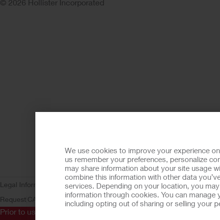
© 2026 Hollister Incorporated
We use cookies to improve your experience on ou
us remember your preferences, personalize cont
may share information about your site usage wi
combine this information with other data you’ve
Legal Information
Privacy Policy
Consumer Health Data Privacy (WA)
C
services. Depending on your location, you may h
information through cookies. You can manage y
Request
CA Compliance
AdvaMed Code
Transparency in Coverage
Ho
including opting out of sharing or selling your
Prior to use, be sure to read the
Instructions for Use
for informa