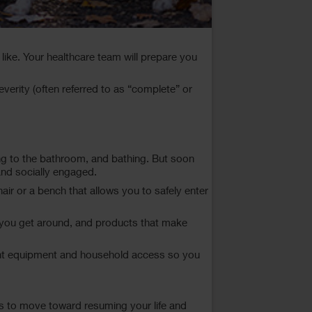
like. Your healthcare team will prepare you
severity (often referred to as “complete” or
going to the bathroom, and bathing. But soon
and socially engaged.
ir or a bench that allows you to safely enter
p you get around, and products that make
e right equipment and household access so you
 is to move toward resuming your life and