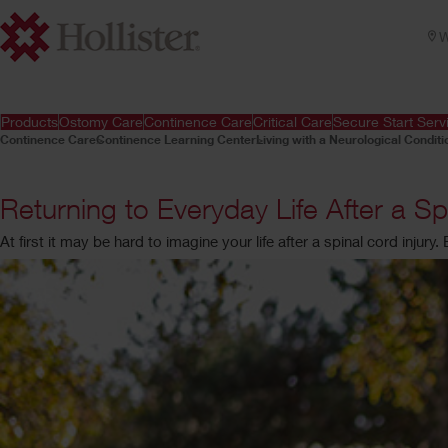
W
Products
Ostomy Care
Continence Care
Critical Care
Secure Start Serv
Continence Care
Continence Learning Center
Living with a Neurological Conditi
Returning to Everyday Life After a Sp
At first it may be hard to imagine your life after a spinal cord injury