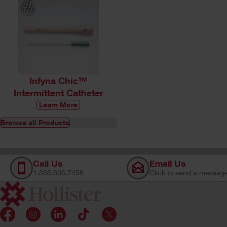
Infyna Chic™
Intermittent Catheter
Learn More
Browse all Products
Call Us
Email Us
1.888.808.7456
Click to send a messag