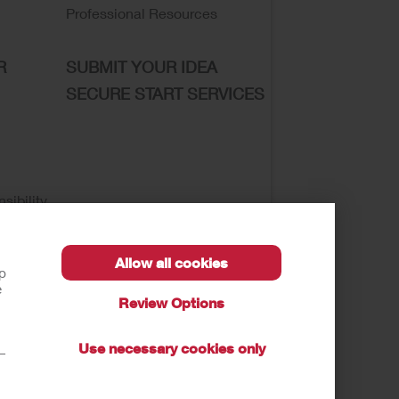
Professional Resources
R
SUBMIT YOUR IDEA
SECURE START SERVICES
sibility
Allow all cookies
lp
e
Review Options
se of My Sensitive Information
Submit a Privacy
Use necessary cookies only
t—
autions, and Instructions.