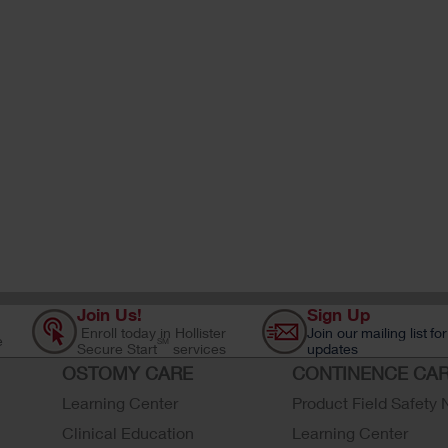
Join Us!
Sign Up
Enroll today in Hollister
Join our mailing list for
e
SM
Secure Start
services
updates
OSTOMY CARE
CONTINENCE CA
Learning Center
Product Field Safety 
Clinical Education
Learning Center