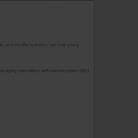
its, and mindful hydration can help young
anaging intermittent self-catheterization (ISC)