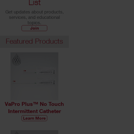
List
Get updates about products,
services, and educational
topics.
Join
Featured Products
VaPro Plus™ No Touch
Intermittent Catheter
Learn More