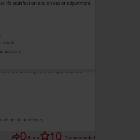
er life satisfaction and an easier adjustment
.
in reach
rganizations
ded vary according to your age, sex, and
ave spinal cord injury.
0
10
Shares
Recommended