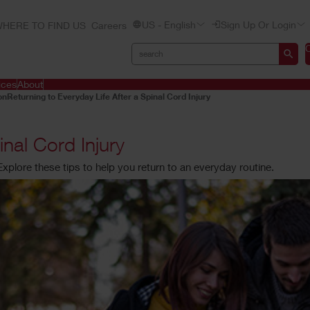
US - English
Sign Up Or Login
HERE TO FIND US
Careers
ices
About
on
Returning to Everyday Life After a Spinal Cord Injury
inal Cord Injury
. Explore these tips to help you return to an everyday routine.