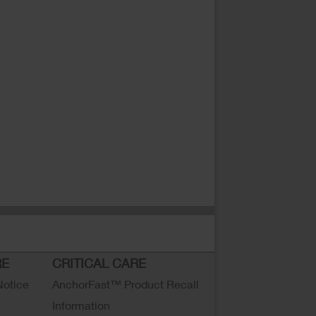
RE
CRITICAL CARE
Notice
AnchorFast™ Product Recall
Information