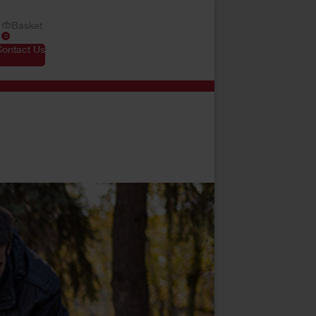
Basket
0
Contact Us