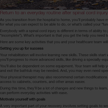
Return to an everyday routine after spinal cord injury
As you transition from the hospital to home, you’ll probably have m
for what you can expect to be able to do, or what’s called your “fu
Everybody with a spinal cord injury is different in terms of ability 
“incomplete”). What’s important is that you get the help you need t
Here are some key activities that you and your healthcare team will
Setting you up for success
Your rehabilitation will involve learning new skills. These skills sta
you’ll progress to more advanced skills, like driving a specially-e
You’ll also be dependent on some equipment. Your team will help you
and exit the bathtub may be needed. And, you may even need sp
Your physical therapist may also recommend certain modifications
access to cabinets, counters, and other areas easier.
During this time, they’ll be a lot of changes and new things to lear
can perform everyday activities with ease.
Motivate yourself with goals
A very important part of your recovery involves setting goals to wo