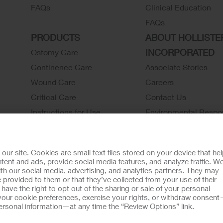
FAQs
Clinical Education
FAQs
PRODUCTS
ABOUT HOLLISTE
INCORPORATED
Ostomy Care
Continence Care
Associate Stories
Wound Care
Careers
Critical Care
Contact Us
Instructions for Use
Environmental Respon
Latex Statements / SDS / MRI
Locations
Compatibility
Hollister History
r site. Cookies are small text files stored on your device that he
Ostomy Product Catalog
News and Events
ent and ads, provide social media features, and analyze traffic. W
th our social media, advertising, and analytics partners. They may
Continence Product Catalog
 provided to them or that they’ve collected from your use of their
ookie Usage
Do Not Sell or Share My Personal Information
Limit the U
ave the right to opt out of the sharing or sale of your personal
our cookie preferences, exercise your rights, or withdraw consen
llister Customer Guarantee
 personal information—at any time the “Review Options” link.
tion regarding Intended Use, Contraindications, Warnings, Prec