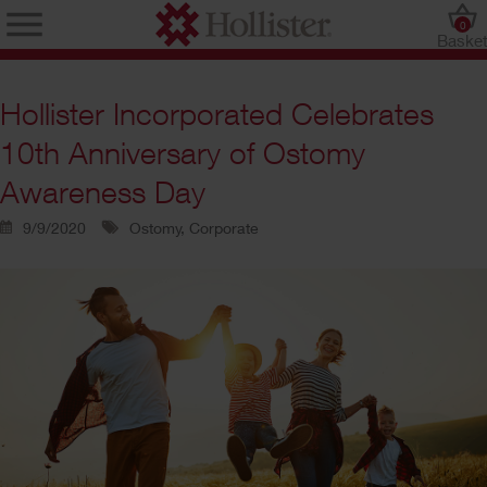
0
Baske
Hollister Incorporated Celebrates
10th Anniversary of Ostomy
Awareness Day
9/9/2020
Ostomy, Corporate