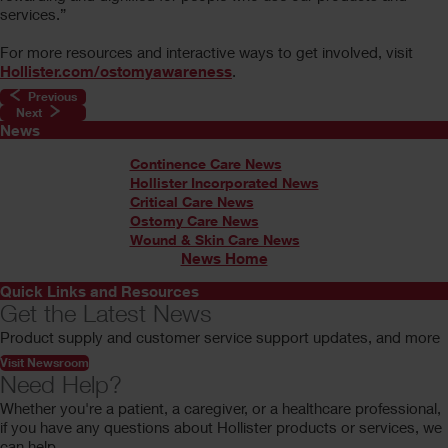
services.”
For more resources and interactive ways to get involved, visit
Hollister.com/ostomyawareness
.
Previous
Next
News
Continence Care News
Hollister Incorporated News
Critical Care News
Ostomy Care News
Wound & Skin Care News
News Home
Quick Links and Resources
Get the Latest News
Product supply and customer service support updates, and more
Visit Newsroom
Need Help?
Whether you're a patient, a caregiver, or a healthcare professional,
if you have any questions about Hollister products or services, we
can help.