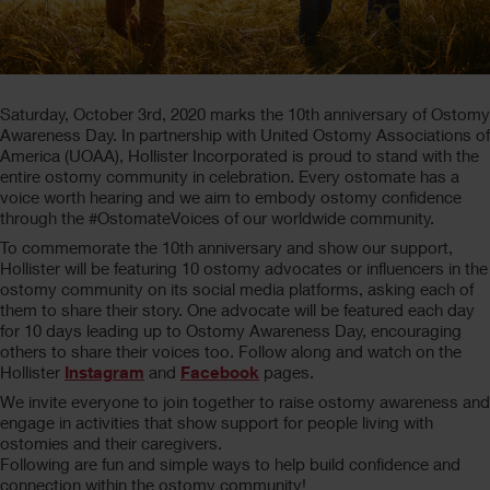
Saturday, October 3rd, 2020 marks the 10th anniversary of Ostomy
Awareness Day. In partnership with United Ostomy Associations of
America (UOAA), Hollister Incorporated is proud to stand with the
entire ostomy community in celebration. Every ostomate has a
voice worth hearing and we aim to embody ostomy confidence
through the #OstomateVoices of our worldwide community.
To commemorate the 10th anniversary and show our support,
Hollister will be featuring 10 ostomy advocates or influencers in the
ostomy community on its social media platforms, asking each of
them to share their story. One advocate will be featured each day
for 10 days leading up to Ostomy Awareness Day, encouraging
others to share their voices too. Follow along and watch on the
Hollister
Instagram
and
Facebook
pages.
We invite everyone to join together to raise ostomy awareness and
engage in activities that show support for people living with
ostomies and their caregivers.
Following are fun and simple ways to help build confidence and
connection within the ostomy community!