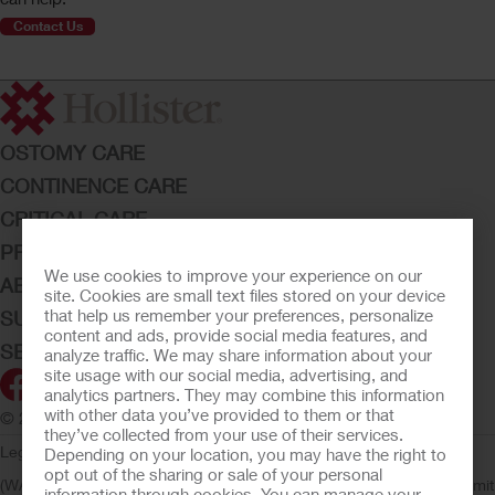
Contact Us
OSTOMY CARE
CONTINENCE CARE
CRITICAL CARE
PRODUCTS
We use cookies to improve your experience on our
ABOUT HOLLISTER INCORPORATED
site. Cookies are small text files stored on your device
that help us remember your preferences, personalize
SUBMIT YOUR IDEA
content and ads, provide social media features, and
SECURE START SERVICES
analyze traffic. We may share information about your
site usage with our social media, advertising, and
analytics partners. They may combine this information
with other data you’ve provided to them or that
© 2026 Hollister Incorporated
they’ve collected from your use of their services.
Legal Information
Privacy Policy
Consumer Health Data Privacy
Depending on your location, you may have the right to
opt out of the sharing or sale of your personal
(WA)
Cookie Usage
Do Not Sell or Share My Personal Information
Limit
information through cookies. You can manage your