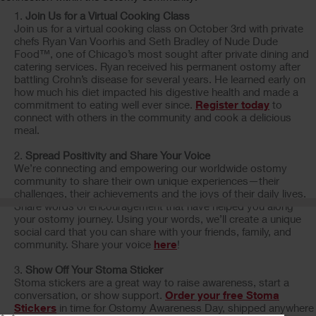
Join Us for a Virtual Cooking Class
Join us for a virtual cooking class on October 3rd with private
chefs Ryan Van Voorhis and Seth Bradley of Nude Dude
Food™, one of Chicago’s most sought after private dining and
catering services. Ryan received his permanent ostomy after
battling Crohn’s disease for several years. He learned early on
how much his diet impacted his digestive health and made a
commitment to eating well ever since.
Register today
to
connect with others in the community and cook a delicious
meal.
Spread Positivity and Share Your Voice
We’re connecting and empowering our worldwide ostomy
community to share their own unique experiences—their
challenges, their achievements and the joys of their daily lives.
Share words of encouragement that have helped you along
your ostomy journey. Using your words, we’ll create a unique
social card that you can share with your friends, family, and
community. Share your voice
here
!
Show Off Your Stoma Sticker
Stoma stickers are a great way to raise awareness, start a
conversation, or show support.
Order your free Stoma
Stickers
in time for Ostomy Awareness Day, shipped anywhere