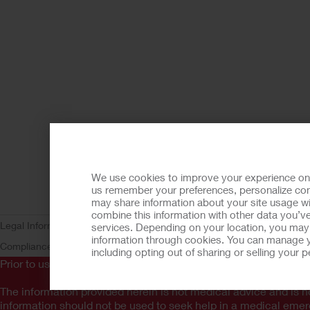
We use cookies to improve your experience on ou
us remember your preferences, personalize cont
may share information about your site usage wi
combine this information with other data you’ve
Legal Information
Privacy Policy
Consumer Health Data Privacy (WA)
C
services. Depending on your location, you may h
information through cookies. You can manage y
Compliance
AdvaMed Code
Transparency in Coverage
Hollister Cust
including opting out of sharing or selling your
Prior to use, be sure to read the
Instructions for Use
for informa
The information provided herein is not medical advice and is no
information should not be used to seek help in a medical eme