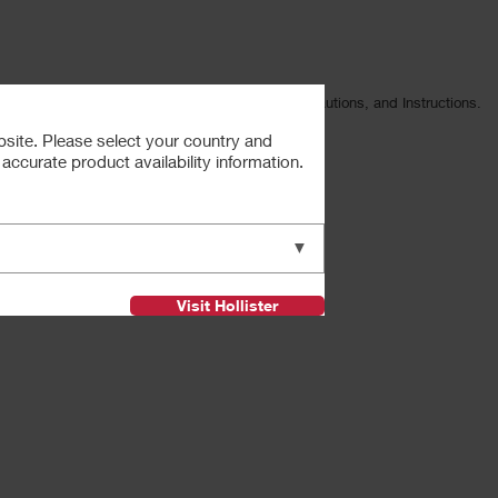
ng Intended Use, Contraindications, Warnings, Precautions, and Instructions.
ister Incorporated.
bsite. Please select your country and
s.
ccurate product availability information.
Next
▼
Visit Hollister