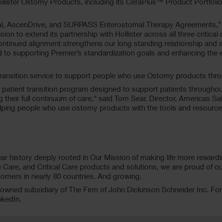
lister Ostomy Products, including its CeraPlus™ Product Portfolio
al, AscenDrive, and SURPASS Enterostomal Therapy Agreements,” sa
to extend its partnership with Hollister across all three critical 
continued alignment strengthens our long standing relationship and
to supporting Premier’s standardization goals and enhancing the e
 a transition service to support people who use Ostomy products thr
 patient transition program designed to support patients throughout 
g their full continuum of care,“ said Tom Sear, Director, Americas 
elping people who use ostomy products with the tools and resources
r history deeply rooted in Our Mission of making life more rewardi
Care, and Critical Care products and solutions, we are proud of ou
tomers in nearly 80 countries. And growing.
ned subsidiary of The Firm of John Dickinson Schneider Inc. For m
nkedIn.