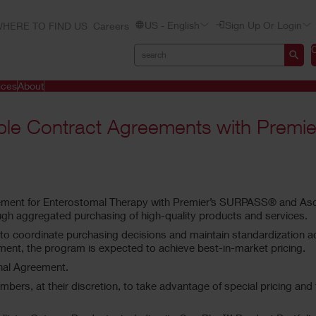
US - English
Sign Up Or Login
HERE TO FIND US
Careers
ices
About
ple Contract Agreements with Premier
eement for Enterostomal Therapy with Premier’s SURPASS® and As
gh aggregated purchasing of high-quality products and services.
oordinate purchasing decisions and maintain standardization across
ent, the program is expected to achieve best-in-market pricing.
onal Agreement.
embers, at their discretion, to take advantage of special pricing a