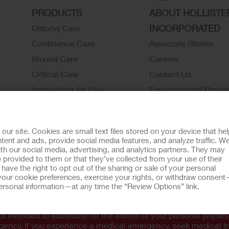
PRODUCTS
ABOUT HOLLISTE
INCORPORATED
Ostomy Care
Continence Care
Associate Stories
Wound Care
Careers
Critical Care
Contact Us
Instructions for Use
Environmental Respon
Latex Statements / SDS / MRI
Locations
Compatibility
Hollister History
r site. Cookies are small text files stored on your device that he
Ostomy Product Catalog
News and Events
ent and ads, provide social media features, and analyze traffic. W
th our social media, advertising, and analytics partners. They may
Continence Product Catalog
 provided to them or that they’ve collected from your use of their
ookie Usage
Do Not Sell or Share My Personal Information
Limit the U
ave the right to opt out of the sharing or sale of your personal
our cookie preferences, exercise your rights, or withdraw consen
omer Guarantee
 personal information—at any time the “Review Options” link.
tion regarding Intended Use, Contraindications, Warnings, Prec
t intended to substitute for the advice of your personal physici
rgency. If you experience a medical emergency, seek medical t