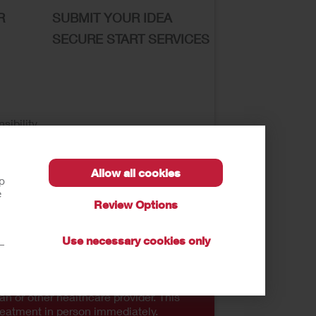
R
SUBMIT YOUR IDEA
SECURE START SERVICES
sibility
Allow all cookies
lp
e
Review Options
se of My Sensitive Information
CA
Use necessary cookies only
t—
autions, and Instructions.
an or other healthcare provider. This
reatment in person immediately.