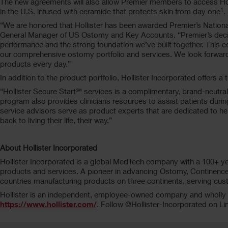
The new agreements will also allow Premier members to access Hol
1
in the U.S. infused with ceramide that protects skin from day one
.
“We are honored that Hollister has been awarded Premier’s Nation
General Manager of US Ostomy and Key Accounts. “Premier’s decision 
performance and the strong foundation we’ve built together. This 
our comprehensive ostomy portfolio and services. We look forward 
products every day.”
In addition to the product portfolio, Hollister Incorporated offers
“Hollister Secure Start℠ services is a complimentary, brand-neutral
program also provides clinicians resources to assist patients durin
service advisors serve as product experts that are dedicated to h
back to living their life, their way.”
About Hollister Incorporated
Hollister Incorporated is a global MedTech company with a 100+ yea
products and services. A pioneer in advancing Ostomy, Continence 
countries manufacturing products on three continents, serving cus
Hollister is an independent, employee-owned company and wholly ow
https://www.hollister.com/
. Follow @Hollister-Incorporated on Li