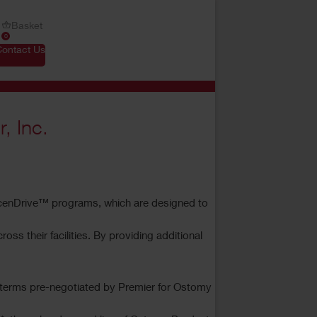
Basket
0
Contact Us
, Inc.
cenDrive™ programs, which are designed to
 their facilities. By providing additional
nd terms pre-negotiated by Premier for Ostomy