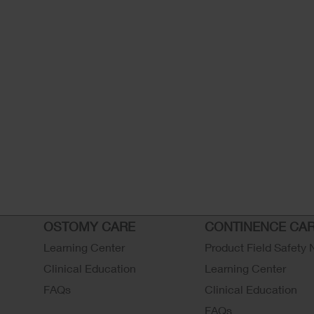
OSTOMY CARE
CONTINENCE CA
Learning Center
Product Field Safety 
Clinical Education
Learning Center
FAQs
Clinical Education
FAQs