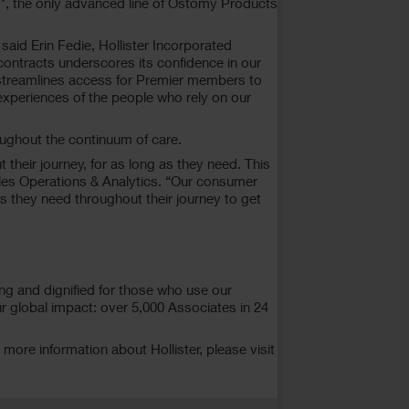
*, the only advanced line of Ostomy Products
id Erin Fedie, Hollister Incorporated
contracts underscores its confidence in our
 streamlines access for Premier members to
xperiences of the people who rely on our
oughout the continuum of care.
their journey, for as long as they need. This
Sales Operations & Analytics. “Our consumer
 they need throughout their journey to get
ng and dignified for those who use our
r global impact: over 5,000 Associates in 24
ore information about Hollister, please visit