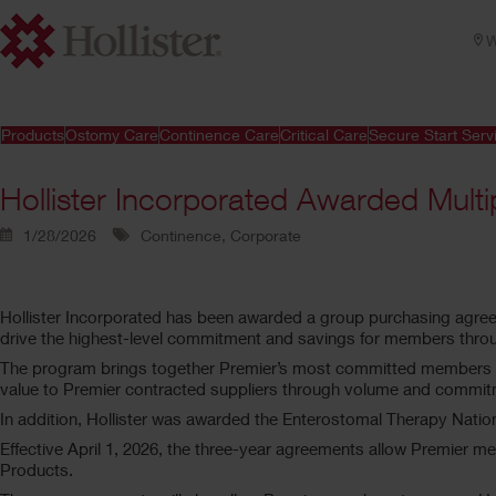
W
Products
Ostomy Care
Continence Care
Critical Care
Secure Start Serv
Hollister Incorporated Awarded Multi
1/28/2026
Continence, Corporate
Hollister Incorporated has been awarded a group purchasing agr
drive the highest-level commitment and savings for members throu
The program brings together Premier’s most committed members to c
value to Premier contracted suppliers through volume and commitm
In addition, Hollister was awarded the Enterostomal Therapy Nati
Effective April 1, 2026, the three-year agreements allow Premier m
Products.