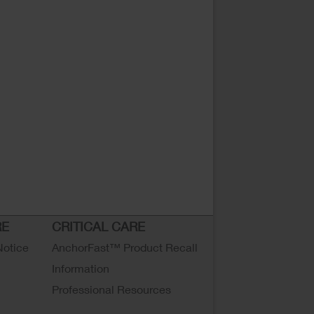
RE
CRITICAL CARE
Notice
AnchorFast™ Product Recall
Information
Professional Resources