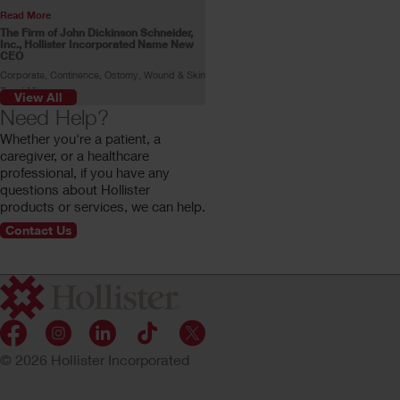
Read More
The Firm of John Dickinson Schneider,
Inc., Hollister Incorporated Name New
CEO
Corporate, Continence, Ostomy, Wound & Skin
Read More
View All
Skin Health Alliance Accreditation for
Need Help?
Ostomy Products
Whether you're a patient, a
Read More
caregiver, or a healthcare
Stoma Advocate Makes History
professional, if you have any
Swimming Across the English Channel
questions about Hollister
Gill Castle becomes the first person with a
stoma to make the swim alone.
products or services, we can help.
Read More
Contact Us
Customer Profile: Rachel Stokes
Rachel Stokes, a Hollister ostomy consumer,
shares her ostomy journey.
Read More
© 2026 Hollister Incorporated