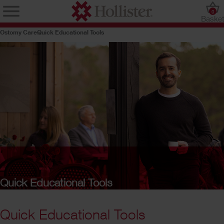
0
Baske
Ostomy Care
Quick Educational Tools
Quick Educational Tools
Quick Educational Tools