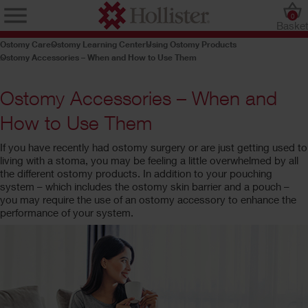
0
Baske
Ostomy Care
Ostomy Learning Center
Using Ostomy Products
Ostomy Accessories – When and How to Use Them
Ostomy Accessories – When and
How to Use Them
If you have recently had ostomy surgery or are just getting used to
living with a stoma, you may be feeling a little overwhelmed by all
the different ostomy products. In addition to your pouching
system – which includes the ostomy skin barrier and a pouch –
you may require the use of an ostomy accessory to enhance the
performance of your system.