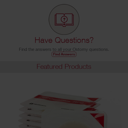
Have Questions?
Find the answers to all your Ostomy questions.
Find Answers
Featured Products