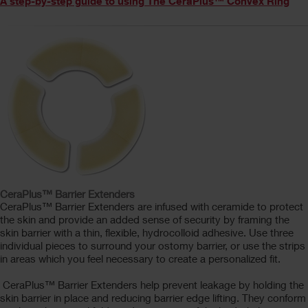
A step-by-step guide to using The CeraPlus™ Convex Ring
CeraPlus™ Barrier Extenders
CeraPlus™ Barrier Extenders are infused with ceramide to protect
the skin and provide an added sense of security by framing the
skin barrier with a thin, flexible, hydrocolloid adhesive. Use three
individual pieces to surround your ostomy barrier, or use the strips
in areas which you feel necessary to create a personalized fit.
CeraPlus™ Barrier Extenders help prevent leakage by holding the
skin barrier in place and reducing barrier edge lifting. They conform