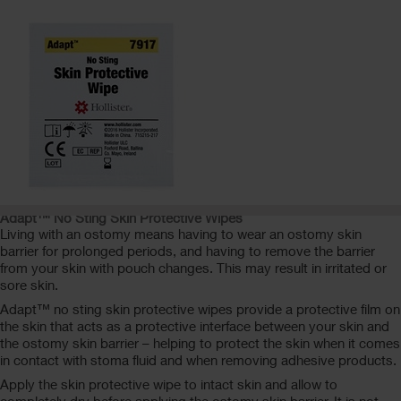
Adapt™ No Sting Skin Protective Wipes
Living with an ostomy means having to wear an ostomy skin
barrier for prolonged periods, and having to remove the barrier
from your skin with pouch changes. This may result in irritated or
sore skin.
Adapt™ no sting skin protective wipes provide a protective film on
the skin that acts as a protective interface between your skin and
the ostomy skin barrier – helping to protect the skin when it comes
in contact with stoma fluid and when removing adhesive products.
Apply the skin protective wipe to intact skin and allow to