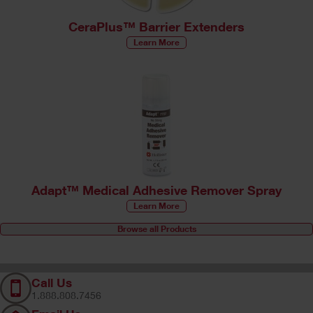
CeraPlus™ Barrier Extenders
Learn More
Adapt™ Medical Adhesive Remover Spray
Learn More
Browse all Products
Call Us
1.888.808.7456