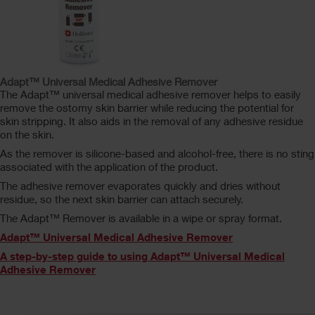
Adapt™ Universal Medical Adhesive Remover
The Adapt™ universal medical adhesive remover helps to easily
remove the ostomy skin barrier while reducing the potential for
skin stripping. It also aids in the removal of any adhesive residue
on the skin.
As the remover is silicone-based and alcohol-free, there is no sting
associated with the application of the product.
The adhesive remover evaporates quickly and dries without
residue, so the next skin barrier can attach securely.
The Adapt™ Remover is available in a wipe or spray format.
Adapt™ Universal Medical Adhesive Remover
A step-by-step guide to using Adapt™ Universal Medical
Adhesive Remover