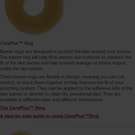
CeraPlus™ Ring
Barrier rings are designed to protect the skin around your stoma.
The barrier ring will help fill in uneven skin surfaces to enhance the
fit of the skin barrier and help prevent leakage of stoma output
under the skin barrier.
These barrier rings are flexible in design, meaning you can cut,
stretch, or stack them together to help improve the fit of your
pouching system. They can be applied to the adhesive side of the
skin barrier or directly to clean dry peristomal skin. They are
available in different sizes and different thicknesses.
The CeraPlus™ Ring
.
A step-by-step guide to using CeraPlus™Ring