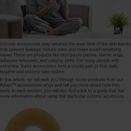
Ostomy accessories may enhance the wear time of the skin barrier,
help prevent leakage, reduce odor, and make pouch emptying
easier. These are products like skin barrier pastes, barrier rings,
adhesive removers, and ostomy belts. For many people with
ostomies, these accessories form a crucial part of their daily
hygiene and ostomy care routine.
In this article, we will walk you through some products from our
Adapt™ accessories range and tell you more about how they
work. In each section, you will also find a link to a guide that has
more information about using that particular ostomy accessory.