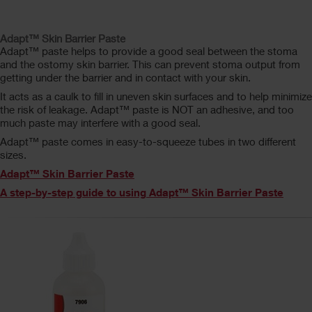
Adapt™ Skin Barrier Paste
Adapt™ paste helps to provide a good seal between the stoma
and the ostomy skin barrier. This can prevent stoma output from
getting under the barrier and in contact with your skin.
It acts as a caulk to fill in uneven skin surfaces and to help minimize
the risk of leakage. Adapt™ paste is NOT an adhesive, and too
much paste may interfere with a good seal.
Adapt™ paste comes in easy-to-squeeze tubes in two different
sizes.
Adapt™ Skin Barrier Paste
A step-by-step guide to using Adapt™ Skin Barrier Paste