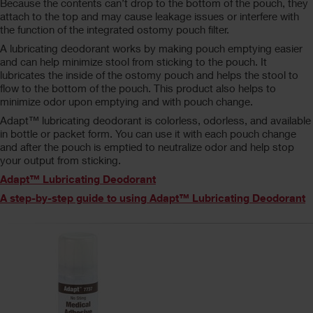
Because the contents can’t drop to the bottom of the pouch, they
attach to the top and may cause leakage issues or interfere with
the function of the integrated ostomy pouch filter.
A lubricating deodorant works by making pouch emptying easier
and can help minimize stool from sticking to the pouch. It
lubricates the inside of the ostomy pouch and helps the stool to
flow to the bottom of the pouch. This product also helps to
minimize odor upon emptying and with pouch change.
Adapt™ lubricating deodorant is colorless, odorless, and available
in bottle or packet form. You can use it with each pouch change
and after the pouch is emptied to neutralize odor and help stop
your output from sticking.
Adapt™ Lubricating Deodorant
A step-by-step guide to using Adapt™ Lubricating Deodorant