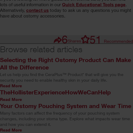
lots of useful information in our
Quick Educational Tools page
.
Alternatively,
contact us
today to ask us any questions you might
have about ostomy accessories.
6
51
Shares
Recommended
Browse related articles
Selecting the Right Ostomy Product Can Make
All the Difference
Let us help you find the CeraPlus™ Product* that will give you the
security you need to enable healthy skin in your daily life.
Read More
TheHollisterExperienceHowWeCanHelp
Read More
Your Ostomy Pouching System and Wear Time
Many factors can affect the frequency of your pouching system
changes, including your stoma type. Explore what impacts wear time
and how you can extend it.
Read More