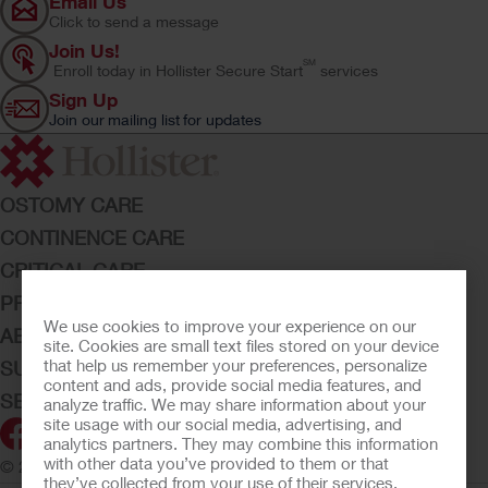
Email Us
Click to send a message
Join Us!
SM
Enroll today in Hollister Secure Start
services
Sign Up
Join our mailing list for updates
OSTOMY CARE
CONTINENCE CARE
CRITICAL CARE
PRODUCTS
We use cookies to improve your experience on our
ABOUT HOLLISTER INCORPORATED
site. Cookies are small text files stored on your device
that help us remember your preferences, personalize
SUBMIT YOUR IDEA
content and ads, provide social media features, and
SECURE START SERVICES
analyze traffic. We may share information about your
site usage with our social media, advertising, and
analytics partners. They may combine this information
with other data you’ve provided to them or that
© 2026 Hollister Incorporated
they’ve collected from your use of their services.