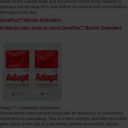
easily to the natural folds and movement of the body, helping to
increase barrier wear time and deliver an extra boost of confidence
throughout the day.
CeraPlus™ Barrier Extenders
A step-by-step guide to using CeraPlus™ Barrier Extenders
Adapt™ Lubricating Deodorant
One problem many people living with an ileostomy or colostomy
experience is pancaking. This is a term used to describe stool that
gets stuck at the top of a pouching system around the stoma.