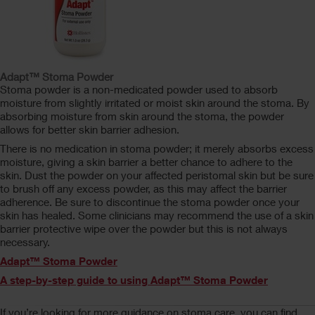
Adapt™ Stoma Powder
Stoma powder is a non-medicated powder used to absorb
moisture from slightly irritated or moist skin around the stoma. By
absorbing moisture from skin around the stoma, the powder
allows for better skin barrier adhesion.
There is no medication in stoma powder; it merely absorbs excess
moisture, giving a skin barrier a better chance to adhere to the
skin. Dust the powder on your affected peristomal skin but be sure
to brush off any excess powder, as this may affect the barrier
adherence. Be sure to discontinue the stoma powder once your
skin has healed. Some clinicians may recommend the use of a skin
barrier protective wipe over the powder but this is not always
necessary.
Adapt™ Stoma Powder
A step-by-step guide to using Adapt™ Stoma Powder
If you’re looking for more guidance on stoma care, you can find