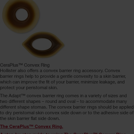
CeraPlus™ Convex Ring
Hollister also offers a convex barrier ring accessory. Convex
barrier rings help to provide a gentle convexity to a skin barrier,
which can improve the fit of your barrier, minimize leakage, and
protect your peristomal skin.
The Adapt™ convex barrier ring comes in a variety of sizes and
two different shapes – round and oval – to accommodate many
different shape stomas. The convex barrier rings should be applied
to dry peristomal skin convex side down or to the adhesive side of
the skin barrier flat side down.
The CeraPlus™ Convex Ring.