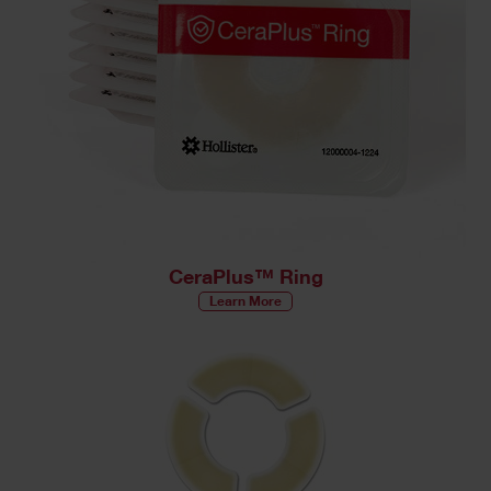
CeraPlus™ Ring
Learn More