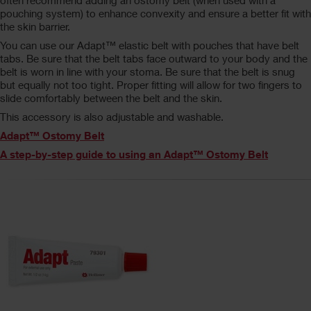
often recommend adding an ostomy belt (when used with a
pouching system) to enhance convexity and ensure a better fit with
the skin barrier.
You can use our Adapt™ elastic belt with pouches that have belt
tabs. Be sure that the belt tabs face outward to your body and the
belt is worn in line with your stoma. Be sure that the belt is snug
but equally not too tight. Proper fitting will allow for two fingers to
slide comfortably between the belt and the skin.
This accessory is also adjustable and washable.
Adapt™ Ostomy Belt
A step-by-step guide to using an Adapt™ Ostomy Belt