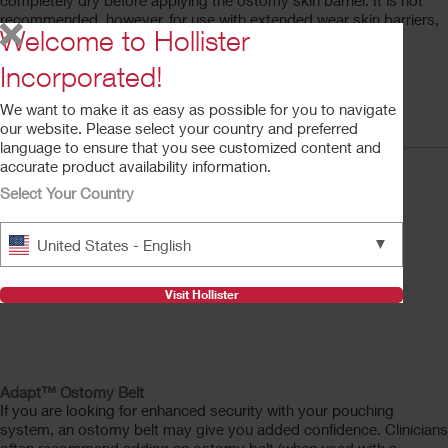
completely dry before applying the ostomy skin barrier. It is not
recommended, however, for use with extended wear skin barriers,
Welcome to Hollister
as this may decrease wear time.
Adapt™ No Sting Skin Protective Wipes
Incorporated!
A step-by-step guide to using Adapt™ No Sting Skin
We want to make it as easy as possible for you to navigate
Protective Wipes
our website. Please select your country and preferred
language to ensure that you see customized content and
accurate product availability information.
Select Your Country
▼
United States - English
Visit Hollister
Adapt™ Ostomy Belt
If you are looking for enhanced security with your pouching
system, an ostomy belt may give you added confidence. Clinicians