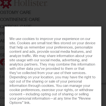
OSTOMY CARE
CONTINENCE CARE
CRITICAL CARE
PRODUCTS
We use cookies to improve your experience on our
ABOUT HOLLISTER INCORPORATED
site. Cookies are small text files stored on your device
that help us remember your preferences, personalize
SUBMIT YOUR IDEA
content and ads, provide social media features, and
SECURE START SERVICES
analyze traffic. We may share information about your
site usage with our social media, advertising, and
analytics partners. They may combine this information
with other data you’ve provided to them or that
© 2026 Hollister Incorporated
they’ve collected from your use of their services.
Legal Information
Privacy Policy
Consumer Health Data Privacy
Depending on your location, you may have the right to
opt out of the sharing or sale of your personal
(WA)
Cookie Usage
Do Not Sell or Share My Personal Information
Limit
information through cookies. You can manage your
cookie preferences, exercise your rights, or withdraw
the Use of My Sensitive Information
Submit a Privacy Request
CA
consent—including opting out of sharing or selling
Compliance
AdvaMed Code
Transparency in Coverage
Hollister
your personal information—at any time the “Review
Options” link.
Customer Guarantee