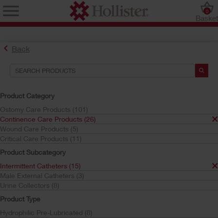
0
Baske
Back
Search Tools
Your Selections:
Product Category
Continence Care Products
Ostomy Care Products (101)
Intermittent Catheters
Continence Care Products (26)
HydraBalance Technology
Wound Care Products (5)
Critical Care Products (11)
Your selection matched
6
results
Product Subcategory
Sort by:
Intermittent Catheters (15)
Male External Catheters (3)
Urine Collectors (8)
Product Type
Hydrophilic Pre-Lubricated (8)