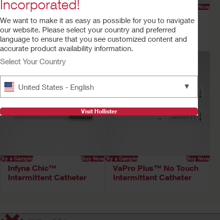
Incorporated!
Try a Sample
Buy Now
Try a Sample
Buy Now
VaPro Pocket™ No
Onli™ Intermittent
We want to make it as easy as possible for you to navigate
Touch Intermittent
Catheter
our website. Please select your country and preferred
Catheter
language to ensure that you see customized content and
accurate product availability information.
Select Your Country
▼
United States - English
Visit Hollister
Try a Sample
Buy Now
Try a Sample
Buy Now
Infyna Chic™
VaPro Plus™ No Touch
Intermittent Catheter
Intermittent Catheter