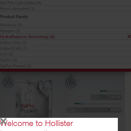
Gel Pre-Lubricated (6)
Non-Lubricated (1)
Product Family
Advance (3)
Apogee (3)
HydraBalance Technology (6)
Infyna Chic (1)
Try a Sample
Buy Now
Try a Sample
Buy Now
InstantCath (1)
VaPro Plus Pocket™
Onli™ Coudé
Onli (2)
No Touch Intermittent
Intermittent Catheter
VaPro (2)
Catheter- 20 cm/40cm
VaPro Pocket (3)
Welcome to Hollister