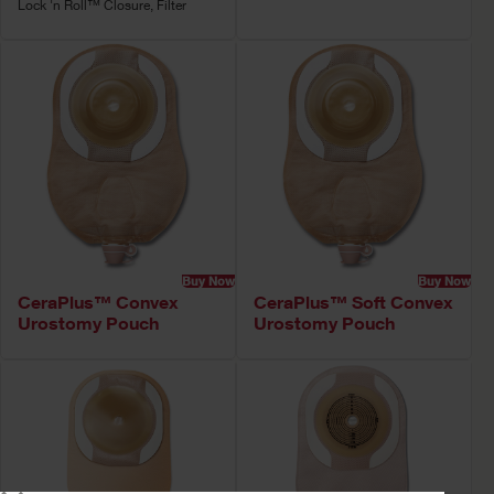
Lock 'n Roll™ Closure, Filter
Buy Now
Buy Now
CeraPlus™ Convex
CeraPlus™ Soft Convex
Urostomy Pouch
Urostomy Pouch