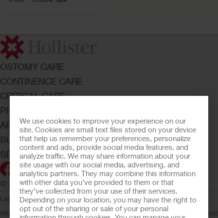
OSTOMY CARE
CONTINENCE CARE
CRITICAL CARE
PRODUCTS
We use cookies to improve your experience on our
ABOUT HOLLISTER INCORPORATED
site. Cookies are small text files stored on your device
that help us remember your preferences, personalize
SUBMIT YOUR IDEA
content and ads, provide social media features, and
SECURE START SERVICES
analyze traffic. We may share information about your
site usage with our social media, advertising, and
analytics partners. They may combine this information
with other data you’ve provided to them or that
© 2026 Hollister Incorporated
they’ve collected from your use of their services.
Legal Information
Privacy Policy
Consumer Health Data Privacy
Depending on your location, you may have the right to
opt out of the sharing or sale of your personal
(WA)
Cookie Usage
Do Not Sell or Share My Personal Information
Limit
information through cookies. You can manage your