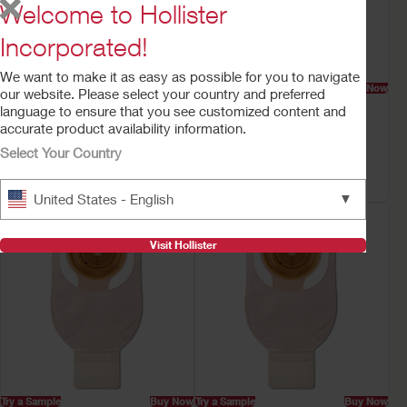
Welcome to Hollister
Incorporated!
We want to make it as easy as possible for you to navigate
Try a Sample
Buy Now
Try a Sample
Buy Now
our website. Please select your country and preferred
Premier™ One-Piece
CeraPlus™ One-Piece
language to ensure that you see customized content and
Drainable Ostomy
Drainable Ostomy
accurate product availability information.
Pouch
Pouch
Select Your Country
Flat CeraPlus™ Barrier, Lock 'n
Flat CeraPlus™ Barrier, Lock 'n
Roll™ Closure, Tape, Filter
Roll™ Closure, Tape
▼
United States - English
Visit Hollister
Try a Sample
Buy Now
Try a Sample
Buy Now