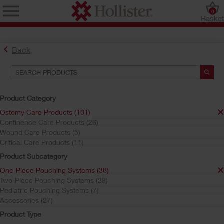
0
Baske
Back
Product Category
Ostomy Care Products (101)
Continence Care Products (26)
Find the Ostomy Skin Barrier That’s Right for You
Wound Care Products (5)
Try the CeraPlus™ Product Selector
Critical Care Products (11)
Product Subcategory
One-Piece Pouching Systems (38)
Search Tools
Two-Piece Pouching Systems (29)
Pediatric Pouching Systems (7)
Your Selections:
Accessories (27)
Ostomy Care Products
Product Type
One-Piece Pouching Systems