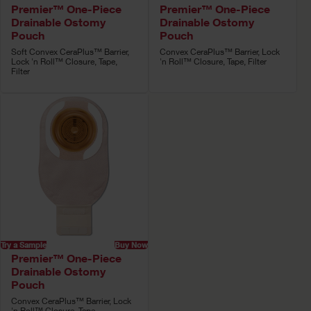
Premier™ One-Piece
Premier™ One-Piece
Drainable Ostomy
Drainable Ostomy
Pouch
Pouch
Soft Convex CeraPlus™ Barrier,
Convex CeraPlus™ Barrier, Lock
Lock 'n Roll™ Closure, Tape,
'n Roll™ Closure, Tape, Filter
Filter
Try a Sample
Buy Now
Premier™ One-Piece
Drainable Ostomy
Pouch
Convex CeraPlus™ Barrier, Lock
'n Roll™ Closure, Tape