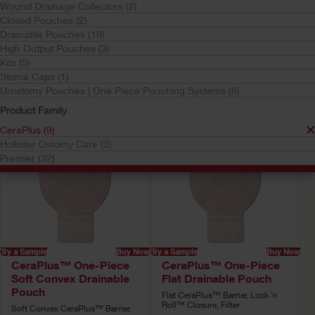
Wound Drainage Collectors (2)
CeraPlus
Closed Pouches (2)
Your selection matched
9
results
Drainable Pouches (19)
High Output Pouches (3)
Sort by:
Kits (5)
Stoma Caps (1)
Urostomy Pouches | One Piece Pouching Systems (6)
Product Family
CeraPlus (9)
Hollister Ostomy Care (3)
Premier (32)
Try a Sample
Buy Now
Try a Sample
Buy Now
CeraPlus™ One-Piece
CeraPlus™ One-Piece
Soft Convex Drainable
Flat Drainable Pouch
Pouch
Flat CeraPlus™ Barrier, Lock 'n
Roll™ Closure, Filter
Soft Convex CeraPlus™ Barrier,