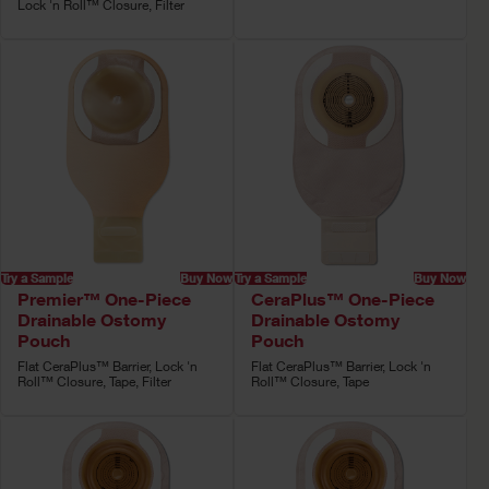
Lock 'n Roll™ Closure, Filter
Try a Sample
Buy Now
Try a Sample
Buy Now
Premier™ One-Piece
CeraPlus™ One-Piece
Drainable Ostomy
Drainable Ostomy
Pouch
Pouch
Flat CeraPlus™ Barrier, Lock 'n
Flat CeraPlus™ Barrier, Lock 'n
Roll™ Closure, Tape, Filter
Roll™ Closure, Tape