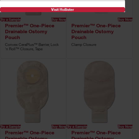
Visit Hollister
Try a Sample
Buy Now
Buy Now
Premier™ One-Piece
Premier™ One-Piece
Drainable Ostomy
Drainable Ostomy
Pouch
Pouch
Convex CeraPlus™ Barrier, Lock
Clamp Closure
'n Roll™ Closure, Tape
Try a Sample
Buy Now
Try a Sample
Buy Now
Premier™ One-Piece
Premier™ One-Piece
Drainable Ostomy
Drainable Ostomy