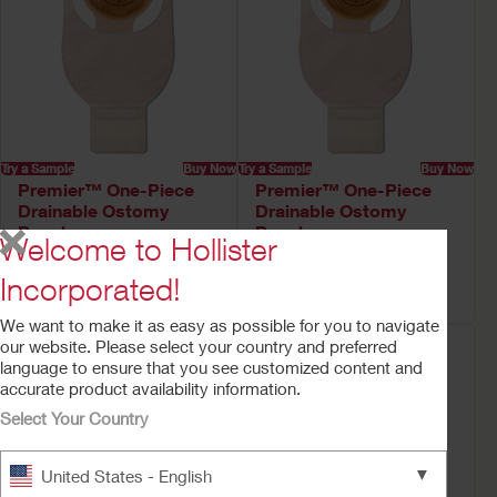
Try a Sample
Buy Now
Try a Sample
Buy Now
Premier™ One-Piece
Premier™ One-Piece
Drainable Ostomy
Drainable Ostomy
Pouch
Pouch
Welcome to Hollister
Soft Convex CeraPlus™ Barrier,
Convex CeraPlus™ Barrier, Lock
Lock 'n Roll™ Closure, Tape,
'n Roll™ Closure, Tape, Filter
Incorporated!
Filter
We want to make it as easy as possible for you to navigate
our website. Please select your country and preferred
language to ensure that you see customized content and
accurate product availability information.
Select Your Country
▼
United States - English