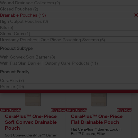
Wound Drainage Collectors (2)
Drainable Pouches
Closed Pouches (2)
Your selection matched
19
results
Drainable Pouches (19)
High Output Pouches (3)
Sort by:
Kits (5)
Stoma Caps (1)
Urostomy Pouches | One Piece Pouching Systems (6)
Product Subtype
With Convex Skin Barrier (8)
With Flat Skin Barrier | Ostomy Care Products (11)
Product Family
CeraPlus (7)
Premier (19)
Try a Sample
Buy Now
Try a Sample
Buy Now
CeraPlus™ One-Piece
CeraPlus™ One-Piece
Soft Convex Drainable
Flat Drainable Pouch
Pouch
Flat CeraPlus™ Barrier, Lock 'n
Roll™ Closure, Filter
Soft Convex CeraPlus™ Barrier,