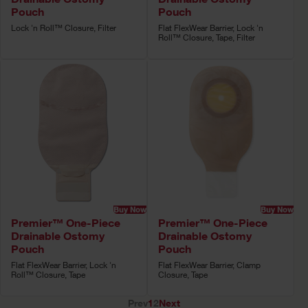
Pouch
Pouch
Lock 'n Roll™ Closure, Filter
Flat FlexWear Barrier, Lock 'n
Roll™ Closure, Tape, Filter
Buy Now
Buy Now
Premier™ One-Piece
Premier™ One-Piece
Drainable Ostomy
Drainable Ostomy
Pouch
Pouch
Flat FlexWear Barrier, Lock 'n
Flat FlexWear Barrier, Clamp
Roll™ Closure, Tape
Closure, Tape
Prev
1
2
Next