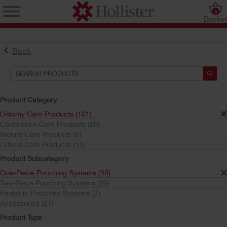
0
Baske
Back
Product Category
Ostomy Care Products (101)
Continence Care Products (26)
Find the Ostomy Skin Barrier That’s Right for You
Wound Care Products (5)
Try the CeraPlus™ Product Selector
Critical Care Products (11)
Product Subcategory
One-Piece Pouching Systems (38)
Search Tools
Two-Piece Pouching Systems (29)
Pediatric Pouching Systems (7)
Your Selections:
Accessories (27)
Ostomy Care Products
Product Type
One-Piece Pouching Systems