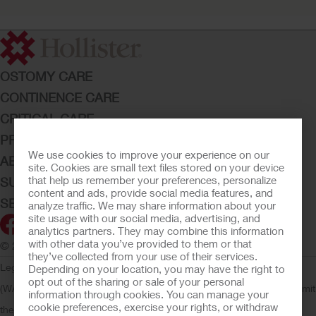
OSTOMY CARE
CONTINENCE CARE
CRITICAL CARE
PRODUCTS
We use cookies to improve your experience on our
ABOUT HOLLISTER INCORPORATED
site. Cookies are small text files stored on your device
that help us remember your preferences, personalize
SUBMIT YOUR IDEA
content and ads, provide social media features, and
SECURE START SERVICES
analyze traffic. We may share information about your
site usage with our social media, advertising, and
analytics partners. They may combine this information
with other data you’ve provided to them or that
© 2026 Hollister Incorporated
they’ve collected from your use of their services.
Legal Information
Privacy Policy
Consumer Health Data Privacy
Depending on your location, you may have the right to
opt out of the sharing or sale of your personal
(WA)
Cookie Usage
Do Not Sell or Share My Personal Information
Limit
information through cookies. You can manage your
cookie preferences, exercise your rights, or withdraw
the Use of My Sensitive Information
Submit a Privacy Request
CA