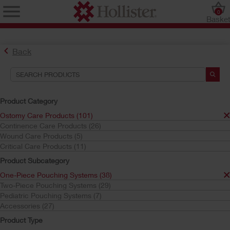
0
Baske
Back
Product Category
Ostomy Care Products (101)
Continence Care Products (26)
Find the Ostomy Skin Barrier That’s Right for You
Wound Care Products (5)
Try the CeraPlus™ Product Selector
Critical Care Products (11)
Product Subcategory
One-Piece Pouching Systems (38)
Search Tools
Two-Piece Pouching Systems (29)
Pediatric Pouching Systems (7)
Your Selections:
Accessories (27)
Ostomy Care Products
Product Type
One-Piece Pouching Systems