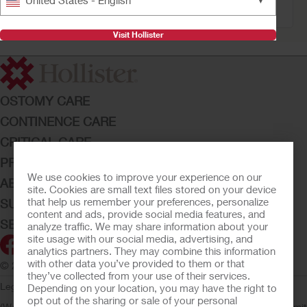
United States - English
Filter
Visit Hollister
OSTOMY CARE
CONTINENCE CARE
CRITICAL CARE
PRODUCTS
We use cookies to improve your experience on our
ABOUT HOLLISTER INCORPORATED
site. Cookies are small text files stored on your device
that help us remember your preferences, personalize
SUBMIT YOUR IDEA
content and ads, provide social media features, and
SECURE START SERVICES
analyze traffic. We may share information about your
site usage with our social media, advertising, and
analytics partners. They may combine this information
with other data you’ve provided to them or that
© 2026 Hollister Incorporated
they’ve collected from your use of their services.
Legal Information
Privacy Policy
Consumer Health Data Privacy
Depending on your location, you may have the right to
opt out of the sharing or sale of your personal
(WA)
Cookie Usage
Do Not Sell or Share My Personal Information
Limit