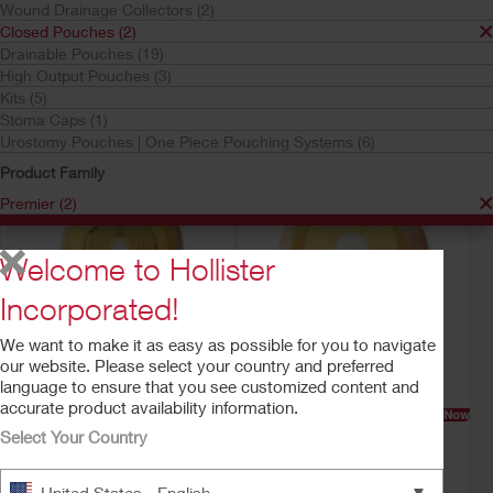
Wound Drainage Collectors (2)
Closed Pouches
Closed Pouches (2)
Premier
Drainable Pouches (19)
Your selection matched
2
results
High Output Pouches (3)
Sort by:
Kits (5)
Stoma Caps (1)
Urostomy Pouches | One Piece Pouching Systems (6)
Product Family
Premier (2)
Welcome to Hollister
Incorporated!
We want to make it as easy as possible for you to navigate
our website. Please select your country and preferred
language to ensure that you see customized content and
accurate product availability information.
Try a Sample
Buy Now
Try a Sample
Buy Now
Premier™ One-Piece
Premier™ One-Piece
Select Your Country
Closed Ostomy Pouch
Closed Mini Ostomy
Pouch
Filter
▼