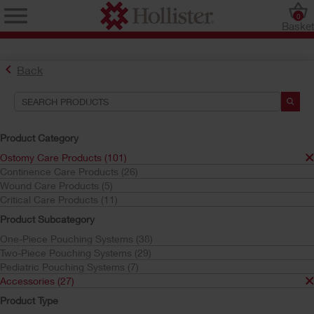
0
Baske
Back
Product Category
Ostomy Care Products (101)
Continence Care Products (26)
Find the Ostomy Skin Barrier That’s Right for You
Wound Care Products (5)
Try the CeraPlus™ Product Selector
Critical Care Products (11)
Product Subcategory
One-Piece Pouching Systems (38)
Search Tools
Two-Piece Pouching Systems (29)
Pediatric Pouching Systems (7)
Your Selections:
Accessories (27)
Ostomy Care Products
Product Type
Accessories