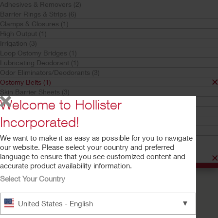
Adhesives & Removers (2)
Ostomy Belts
Barrier Rings & Strips (6)
Adapt
Clamps & Closures (1)
Your selection matched
1
results
High Output (1)
Sort by:
Irrigation (3)
Loop Ostomy Bridges (1)
Lubricating Deodorant (1)
Odor Eliminators/Deodorants (3)
Ostomy Belts (1)
Skin Barrier Sheets (3)
Welcome to Hollister
Skin Cleaners & Moisturizers (1)
Stoma Pastes (1)
Incorporated!
Stoma Powders (1)
Urostomy Drain Tube Adapters (2)
We want to make it as easy as possible for you to navigate
Product Family
our website. Please select your country and preferred
language to ensure that you see customized content and
Adapt (1)
accurate product availability information.
Select Your Country
Try a Sample
Buy Now
Adapt™ Ostomy Belt
▼
United States - English