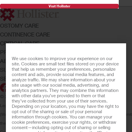
Visit Hollister
OSTOMY CARE
CONTINENCE CARE
CRITICAL CARE
PRODUCTS
We use cookies to improve your experience on our
ABOUT HOLLISTER INCORPORATED
site. Cookies are small text files stored on your device
that help us remember your preferences, personalize
SUBMIT YOUR IDEA
content and ads, provide social media features, and
SECURE START SERVICES
analyze traffic. We may share information about your
site usage with our social media, advertising, and
analytics partners. They may combine this information
with other data you’ve provided to them or that
© 2026 Hollister Incorporated
they’ve collected from your use of their services.
Legal Information
Privacy Policy
Consumer Health Data Privacy
Depending on your location, you may have the right to
opt out of the sharing or sale of your personal
(WA)
Cookie Usage
Do Not Sell or Share My Personal Information
Limit
information through cookies. You can manage your
cookie preferences, exercise your rights, or withdraw
the Use of My Sensitive Information
Submit a Privacy Request
CA
consent—including opting out of sharing or selling
Compliance
AdvaMed Code
Transparency in Coverage
Hollister