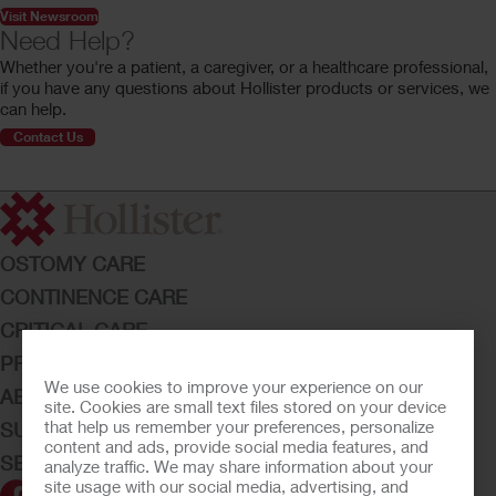
Visit Newsroom
Need Help?
Whether you're a patient, a caregiver, or a healthcare professional,
if you have any questions about Hollister products or services, we
can help.
Contact Us
OSTOMY CARE
CONTINENCE CARE
CRITICAL CARE
PRODUCTS
We use cookies to improve your experience on our
ABOUT HOLLISTER INCORPORATED
site. Cookies are small text files stored on your device
that help us remember your preferences, personalize
SUBMIT YOUR IDEA
content and ads, provide social media features, and
SECURE START SERVICES
analyze traffic. We may share information about your
site usage with our social media, advertising, and