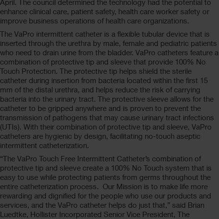
April. The council determined the technology had the potential to
enhance clinical care, patient safety, health care worker safety or
improve business operations of health care organizations.
The VaPro intermittent catheter is a flexible tubular device that is
inserted through the urethra by male, female and pediatric patients
who need to drain urine from the bladder. VaPro catheters feature a
combination of protective tip and sleeve that provide 100% No
Touch Protection. The protective tip helps shield the sterile
catheter during insertion from bacteria located within the first 15
mm of the distal urethra, and helps reduce the risk of carrying
bacteria into the urinary tract. The protective sleeve allows for the
catheter to be gripped anywhere and is proven to prevent the
transmission of pathogens that may cause urinary tract infections
(UTIs). With their combination of protective tip and sleeve, VaPro
catheters are hygienic by design, facilitating no-touch aseptic
intermittent catheterization.
“The VaPro Touch Free Intermittent Catheter’s combination of
protective tip and sleeve create a 100% No Touch system that is
easy to use while protecting patients from germs throughout the
entire catheterization process. Our Mission is to make life more
rewarding and dignified for the people who use our products and
services, and the VaPro catheter helps do just that,” said Brian
Luedtke, Hollister Incorporated Senior Vice President, The