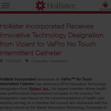
0
Baske
Hollister Incorporated Receives
Innovative Technology Designation
from Vizient for VaPro No Touch
Intermittent Catheter
7/23/2019
Corporate, Continence
Hollister Incorporated
announces its
VaPro™ No Touch
Intermittent Catheter
has received a 2019 Innovative Technology
designation from
Vizient, Inc.,
the largest member-driven health
care performance improvement company in the country. The
designation was based on the recommendations of health care
experts serving on a member-led council who interacted with the
product shown at the Vizient Innovative Technology Exchange in