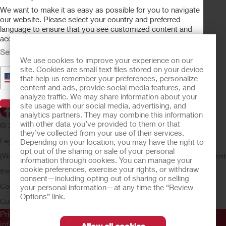
OSTOMY CARE
We want to make it as easy as possible for you to navigate
CONTINENCE CARE
our website. Please select your country and preferred
language to ensure that you see customized content and
CRITICAL CARE
accurate product availability information.
PRODUCTS
Select Your Country
We use cookies to improve your experience on our
ABOUT HOLLISTER INCORPORATED
site. Cookies are small text files stored on your device
▼
United States - English
that help us remember your preferences, personalize
SUBMIT YOUR IDEA
content and ads, provide social media features, and
SECURE START SERVICES
analyze traffic. We may share information about your
Visit Hollister
site usage with our social media, advertising, and
analytics partners. They may combine this information
with other data you’ve provided to them or that
© 2026 Hollister Incorporated
they’ve collected from your use of their services.
Legal Information
Privacy Policy
Consumer Health Data Privacy
Depending on your location, you may have the right to
opt out of the sharing or sale of your personal
(WA)
Cookie Usage
Do Not Sell or Share My Personal Information
Limit
information through cookies. You can manage your
cookie preferences, exercise your rights, or withdraw
the Use of My Sensitive Information
Submit a Privacy Request
CA
consent—including opting out of sharing or selling
Compliance
AdvaMed Code
Transparency in Coverage
Hollister
your personal information—at any time the “Review
Options” link.
Customer Guarantee
Prior to use, be sure to read the
Instructions for Use
for
information regarding Intended Use, Contraindications,
Allow all cookies