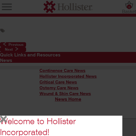
0
Baske
Previous
Next
Quick Links and Resources
News
Continence Care News
Hollister Incorporated News
Critical Care News
Ostomy Care News
Wound & Skin Care News
News Home
Welcome to Hollister
Incorporated!