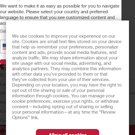
OSTOMY CARE
We want to make it as easy as possible for you to navigate
CONTINENCE CARE
our website. Please select your country and preferred
language to ensure that you see customized content and
CRITICAL CARE
accurate product availability information.
PRODUCTS
Select Your Country
We use cookies to improve your experience on our
ABOUT HOLLISTER INCORPORATED
site. Cookies are small text files stored on your device
▼
United States - English
that help us remember your preferences, personalize
SUBMIT YOUR IDEA
content and ads, provide social media features, and
SECURE START SERVICES
analyze traffic. We may share information about your
Visit Hollister
site usage with our social media, advertising, and
analytics partners. They may combine this information
with other data you’ve provided to them or that
© 2026 Hollister Incorporated
they’ve collected from your use of their services.
Legal Information
Privacy Policy
Consumer Health Data Privacy
Depending on your location, you may have the right to
opt out of the sharing or sale of your personal
(WA)
Cookie Usage
Do Not Sell or Share My Personal Information
Limit
information through cookies. You can manage your
cookie preferences, exercise your rights, or withdraw
the Use of My Sensitive Information
Submit a Privacy Request
CA
consent—including opting out of sharing or selling
Compliance
AdvaMed Code
Transparency in Coverage
Hollister
your personal information—at any time the “Review
Options” link.
Customer Guarantee
Prior to use, be sure to read the
Instructions for Use
for
information regarding Intended Use, Contraindications,
Allow all cookies