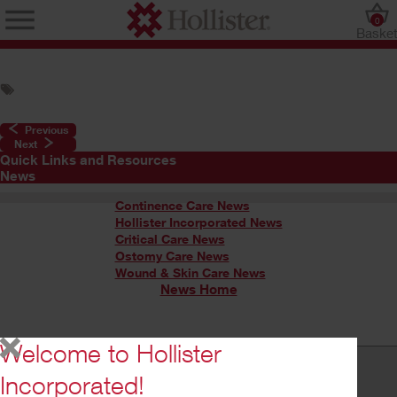
0
Baske
Previous
Next
Quick Links and Resources
News
Continence Care News
Hollister Incorporated News
Critical Care News
Ostomy Care News
Wound & Skin Care News
News Home
Welcome to Hollister
Incorporated!