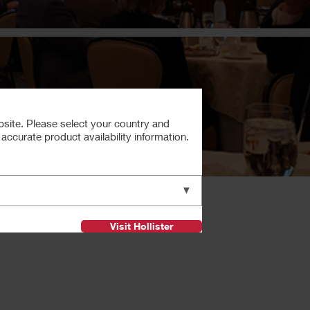
bsite. Please select your country and
ccurate product availability information.
Next
▼
Visit Hollister