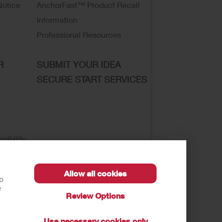
Notice
AnchorFast™ Product Recall
Information
Professional Resources
R
SUBMIT YOUR IDEA
SECURE START SERVICES
sibility
Allow all cookies
lp
e
Review Options
se of My Sensitive Information
Submit a Privacy
Use necessary cookies only