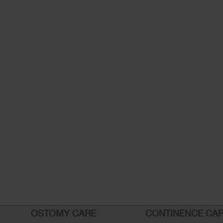
OSTOMY CARE
CONTINENCE CA