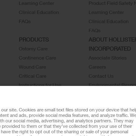
Learning Center
Product Field Safety 
Clinical Education
Learning Center
FAQs
Clinical Education
FAQs
PRODUCTS
ABOUT HOLLISTE
INCORPORATED
Ostomy Care
Continence Care
Associate Stories
Wound Care
Careers
Critical Care
Contact Us
Instructions for Use
Environmental Respon
Latex Statements / SDS / MRI
Locations
Compatibility
Hollister History
r site. Cookies are small text files stored on your device that he
Ostomy Product Catalog
News and Events
ent and ads, provide social media features, and analyze traffic. W
th our social media, advertising, and analytics partners. They may
Continence Product Catalog
 provided to them or that they’ve collected from your use of their
ookie Usage
Do Not Sell or Share My Personal Information
Limit the U
ave the right to opt out of the sharing or sale of your personal