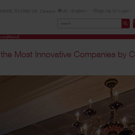
US - English
Sign Up Or Login
HERE TO FIND US
Careers
ices
About
 the Most Innovative Companies by C