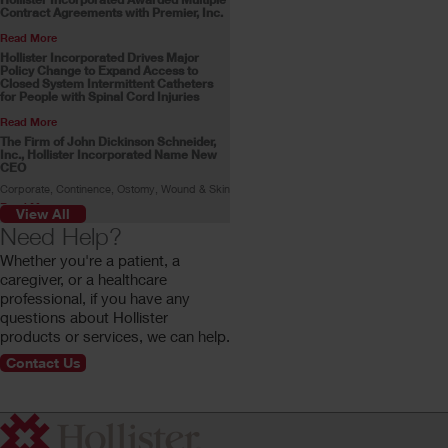
Contract Agreements with Premier, Inc.
Read More
Hollister Incorporated Drives Major
Policy Change to Expand Access to
Closed System Intermittent Catheters
for People with Spinal Cord Injuries
Read More
The Firm of John Dickinson Schneider,
Inc., Hollister Incorporated Name New
CEO
Corporate, Continence, Ostomy, Wound & Skin
Read More
View All
Skin Health Alliance Accreditation for
Need Help?
Ostomy Products
Whether you're a patient, a
Read More
caregiver, or a healthcare
Stoma Advocate Makes History
professional, if you have any
Swimming Across the English Channel
questions about Hollister
Gill Castle becomes the first person with a
stoma to make the swim alone.
products or services, we can help.
Read More
Contact Us
Customer Profile: Rachel Stokes
Rachel Stokes, a Hollister ostomy consumer,
shares her ostomy journey.
Read More