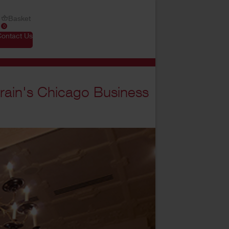
Basket
0
Contact Us
rain's Chicago Business