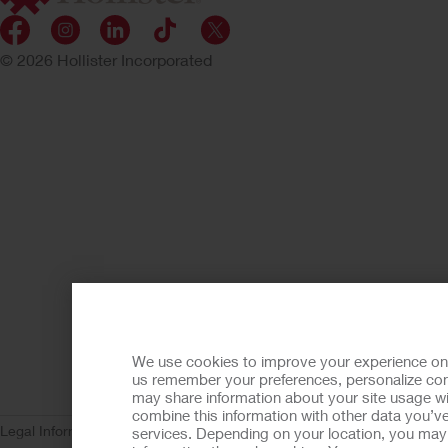
© 2026 Hollister Incorporated
We use cookies to improve your experience on ou
us remember your preferences, personalize cont
may share information about your site usage wi
combine this information with other data you’ve
Legal Information
Privacy Policy
Consumer Health Data Privacy (WA)
C
services. Depending on your location, you may h