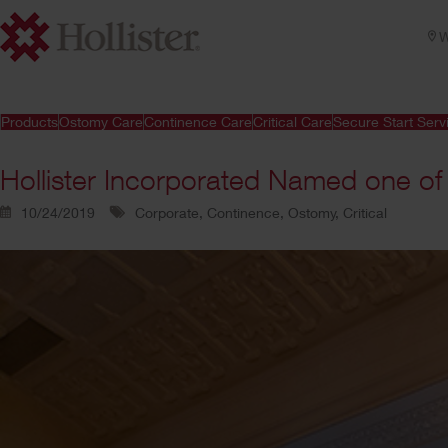
W
Products
Ostomy Care
Continence Care
Critical Care
Secure Start Serv
Hollister Incorporated Named one of
10/24/2019
Corporate, Continence, Ostomy, Critical