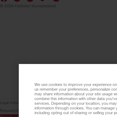
© 2026 Hollister Incorporated
We use cookies to improve your experience on ou
us remember your preferences, personalize cont
may share information about your site usage wi
combine this information with other data you’ve
Legal Information
Privacy Policy
Consumer Health Data Privacy (WA)
C
services. Depending on your location, you may h
information through cookies. You can manage y
Request
CA Compliance
AdvaMed Code
Transparency in Coverage
Ho
including opting out of sharing or selling your
Prior to use, be sure to read the
Instructions for Use
for informa