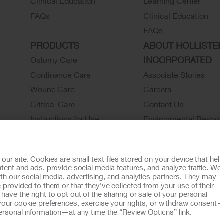
Clinical Education
Learning Center
FAQs
Clinical Education
FAQs
PRODUCTS
ABOUT HOLLISTE
INCORPORATED
Ostomy Care
Continence Care
Associate Stories
Wound Care
Careers
Critical Care
Contact Us
Instructions for Use
Environmental Respon
Latex Statements / SDS / MRI
Locations
Compatibility
Hollister History
r site. Cookies are small text files stored on your device that he
Ostomy Product Catalog
News and Events
ent and ads, provide social media features, and analyze traffic. W
th our social media, advertising, and analytics partners. They may
Continence Product Catalog
 provided to them or that they’ve collected from your use of their
ookie Usage
Do Not Sell or Share My Personal Information
Limit the U
ave the right to opt out of the sharing or sale of your personal
our cookie preferences, exercise your rights, or withdraw consen
llister Customer Guarantee
 personal information—at any time the “Review Options” link.
tion regarding Intended Use, Contraindications, Warnings, Prec