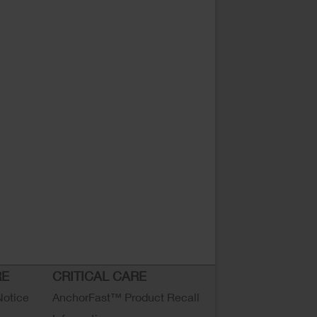
RE
CRITICAL CARE
Notice
AnchorFast™ Product Recall