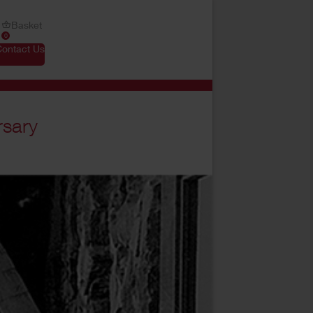
Basket
0
Contact Us
rsary