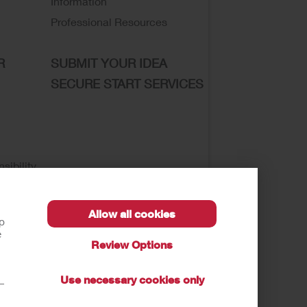
Information
Professional Resources
R
SUBMIT YOUR IDEA
SECURE START SERVICES
sibility
Allow all cookies
lp
e
Review Options
se of My Sensitive Information
Submit a Privacy
Use necessary cookies only
t—
autions, and Instructions.