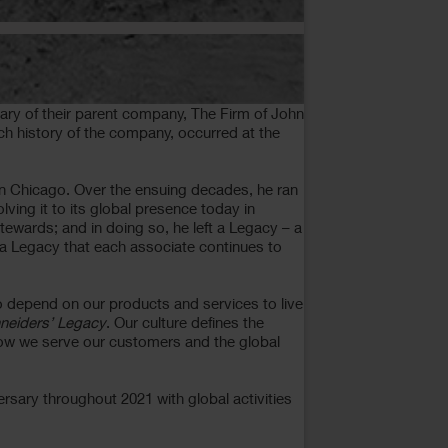
ary of their parent company, The Firm of John
ch history of the company, occurred at the
in Chicago. Over the ensuing decades, he ran
ving it to its global presence today in
tewards; and in doing so, he left a Legacy – a
ft a Legacy that each associate continues to
o depend on our products and services to live
neiders’ Legacy
. Our culture defines the
 how we serve our customers and the global
sary throughout 2021 with global activities