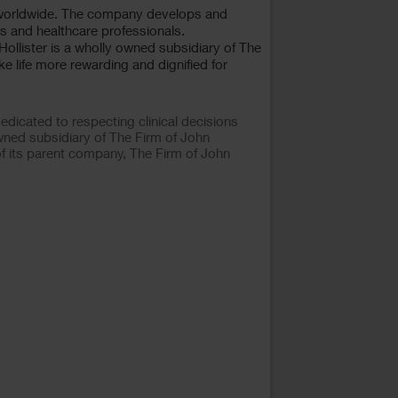
 worldwide. The company develops and
s and healthcare professionals.
 Hollister is a wholly owned subsidiary of The
e life more rewarding and dignified for
dicated to respecting clinical decisions
wned subsidiary of The Firm of John
of its parent company, The Firm of John