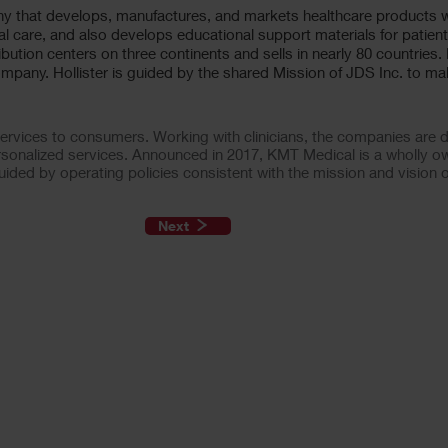
ny that develops, manufactures, and markets healthcare products
l care, and also develops educational support materials for patient
ribution centers on three continents and sells in nearly 80 countries.
mpany. Hollister is guided by the shared Mission of JDS Inc. to mak
vices to consumers. Working with clinicians, the companies are de
rsonalized services. Announced in 2017, KMT Medical is a wholly o
ided by operating policies consistent with the mission and vision 
Next