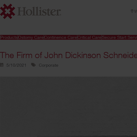
W
Products
Ostomy Care
Continence Care
Critical Care
Secure Start Serv
The Firm of John Dickinson Schneid
5/10/2021
Corporate