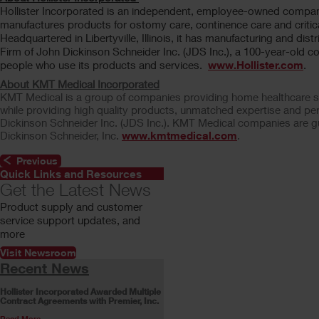
Hollister Incorporated is an independent, employee-owned compa
manufactures products for ostomy care, continence care and critica
Headquartered in Libertyville, Illinois, it has manufacturing and dist
Firm of John Dickinson Schneider Inc. (JDS Inc.), a 100-year-old co
people who use its products and services.
www.Hollister.com
.
About KMT Medical Incorporated
KMT Medical is a group of companies providing home healthcare ser
while providing high quality products, unmatched expertise and pe
Dickinson Schneider Inc. (JDS Inc.). KMT Medical companies are gu
Dickinson Schneider, Inc.
www.kmtmedical.com
.
Previous
Quick Links and Resources
Get the Latest News
Product supply and customer
service support updates, and
more
Visit Newsroom
Recent News
Hollister Incorporated Awarded Multiple
Contract Agreements with Premier, Inc.
Read More