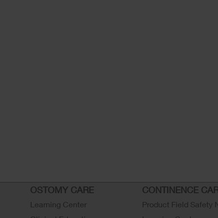
OSTOMY CARE
CONTINENCE CA
Learning Center
Product Field Safety 