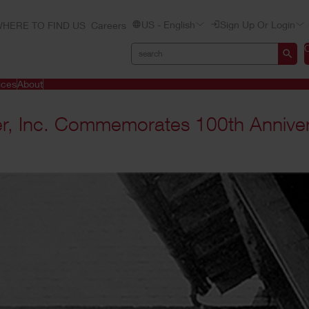
US - English
Sign Up Or Login
HERE TO FIND US
Careers
ices
About
er, Inc. Commemorates 100th Annive