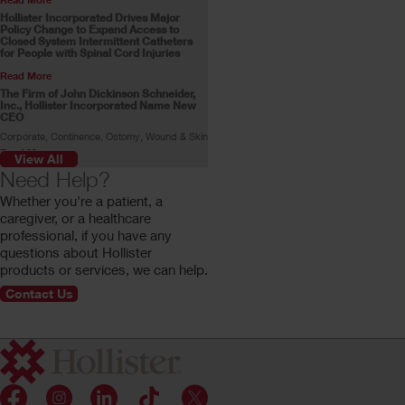
Hollister Incorporated Drives Major
Policy Change to Expand Access to
Closed System Intermittent Catheters
for People with Spinal Cord Injuries
Read More
The Firm of John Dickinson Schneider,
Inc., Hollister Incorporated Name New
CEO
Corporate, Continence, Ostomy, Wound & Skin
Read More
View All
Skin Health Alliance Accreditation for
Need Help?
Ostomy Products
Whether you're a patient, a
Read More
caregiver, or a healthcare
Stoma Advocate Makes History
professional, if you have any
Swimming Across the English Channel
questions about Hollister
Gill Castle becomes the first person with a
stoma to make the swim alone.
products or services, we can help.
Read More
Contact Us
Customer Profile: Rachel Stokes
Rachel Stokes, a Hollister ostomy consumer,
shares her ostomy journey.
Read More