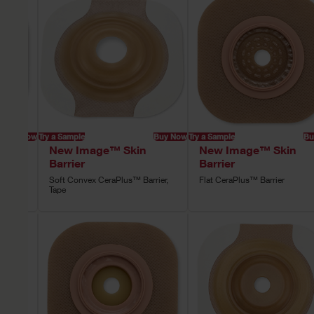
Buy Now
Try a Sample
Buy Now
Try a Sample
Bu
New Image™ Skin
New Image™ Skin
Barrier
Barrier
rrier
Soft Convex CeraPlus™ Barrier,
Flat CeraPlus™ Barrier
Tape