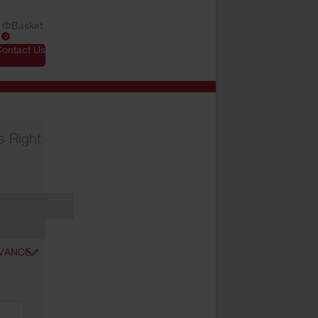
Basket
0
Contact Us
s Right