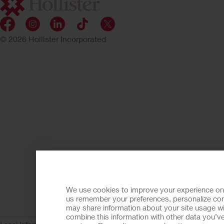
© 2026 Hollister Incorporated
We use cookies to improve your experience on ou
us remember your preferences, personalize cont
may share information about your site usage wi
combine this information with other data you’ve