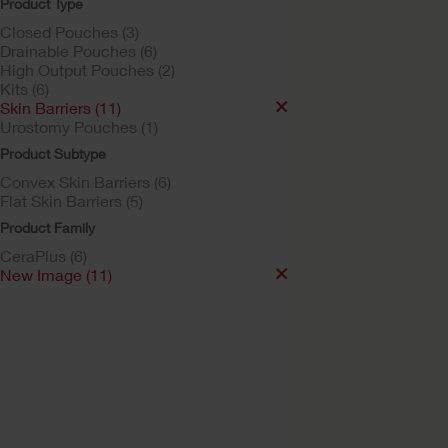
Product Type
Closed Pouches (3)
Drainable Pouches (6)
High Output Pouches (2)
Kits (6)
Skin Barriers (11)
Urostomy Pouches (1)
Product Subtype
Convex Skin Barriers (6)
Try a Sample
Flat Skin Barriers (5)
New Image™ Skin
Product Family
Barrier
CeraPlus (6)
Soft Convex CeraPlus™ Ba
New Image (11)