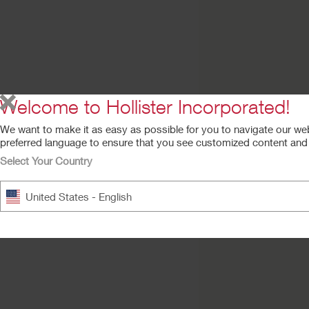
Try a Sample
New Image™ Skin
Barrier
Flat CeraPlus™ Barrier, Ta
Welcome to Hollister Incorporated!
We want to make it as easy as possible for you to navigate our we
preferred language to ensure that you see customized content and a
Select Your Country
United States - English
New Image™ Skin
Barrier
Flat FormaFlex Barrier, Tap