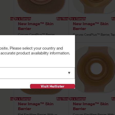
Buy Now
Try a Sample
Buy Now
Try a Sample
Bu
New Image™ Skin
New Image™ Skin
Barrier
Barrier
pe
Convex CeraPlus™ Barrier
Convex CeraPlus™ Barrier, Ta
bsite. Please select your country and
ccurate product availability information.
▼
Visit Hollister
Buy Now
Try a Sample
Buy Now
Try a Sample
Bu
New Image™ Skin
New Image™ Skin
Barrier
Barrier
e
Flat FlexWear Barrier, With or
Convex FlexWear Barrier, With 