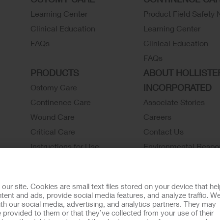
Learning Center
Product Field Safety 
Clinical Education
Learning Center
FAQs
Clinical Education
FAQs
PRODUCTS
ABOUT HOLLISTE
INCORPORATED
Ostomy Care
Continence Care
Associate Stories
Wound Care
Careers
Critical Care
Contact Us
Instructions for Use
Environmental Respon
Latex Statements / SDS / MRI
Locations
Compatibility
Hollister History
r site. Cookies are small text files stored on your device that he
Ostomy Product Catalog
News and Events
ent and ads, provide social media features, and analyze traffic. W
th our social media, advertising, and analytics partners. They may
Continence Product Catalog
 provided to them or that they’ve collected from your use of their