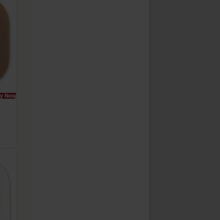
y Now