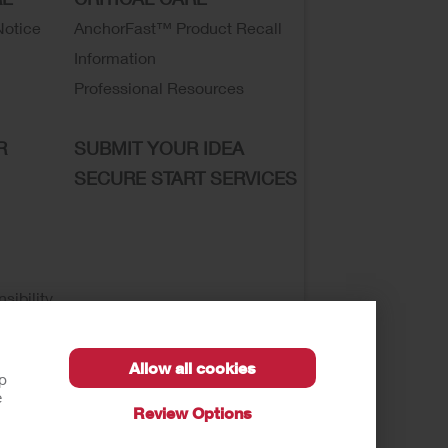
Notice
AnchorFast™ Product Recall
Information
Professional Resources
R
SUBMIT YOUR IDEA
SECURE START SERVICES
sibility
Allow all cookies
lp
e
Review Options