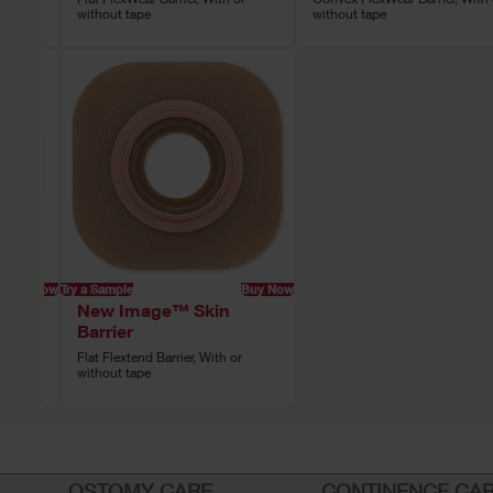
without tape
without tape
Buy Now
Try a Sample
Buy Now
New Image™ Skin
Barrier
ith or
Flat Flextend Barrier, With or
without tape
OSTOMY CARE
CONTINENCE CA