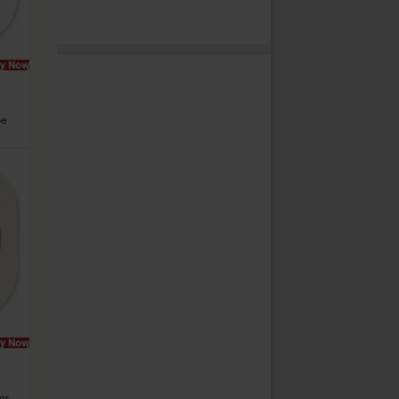
y Now
pe
y Now
or