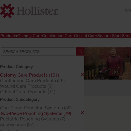
W
Products
Ostomy Care
Continence Care
Critical Care
Secure Start Serv
Product Category
Ostomy Care Products (101)
Continence Care Products (26)
Your Selections:
Wound Care Products (5)
Critical Care Products (11)
Ostomy Care Products
Product Subcategory
Your selection matched
One-Piece Pouching Systems (38)
Two-Piece Pouching Systems (29)
Pediatric Pouching Systems (7)
Accessories (27)