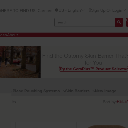
US - English
Sign Up Or Login
HERE TO FIND US
Careers
ices
About
Find the Ostomy Skin Barrier That’
for You
Try the CeraPlus™ Product Selector
Two-Piece Pouching Systems
Skin Barriers
New Image
11
results
Sort by: