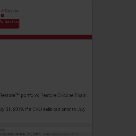
Basket
0
Contact Us
r Restore™ portfolio: Restore Silicone Foam,
y 31, 2019. If a SKU sells out prior to July
ory
ation date of July 31, 2019, whichever occurs first.