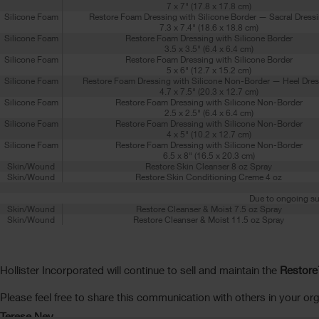
7 x 7" (17.8 x 17.8 cm)
Silicone Foam
Restore Foam Dressing with Silicone Border — Sacral Dress
7.3 x 7.4" (18.6 x 18.8 cm)
Silicone Foam
Restore Foam Dressing with Silicone Border
3.5 x 3.5" (6.4 x 6.4 cm)
Silicone Foam
Restore Foam Dressing with Silicone Border
5 x 6" (12.7 x 15.2 cm)
Silicone Foam
Restore Foam Dressing with Silicone Non-Border — Heel Dres
4.7 x 7.5" (20.3 x 12.7 cm)
Silicone Foam
Restore Foam Dressing with Silicone Non-Border
2.5 x 2.5" (6.4 x 6.4 cm)
Silicone Foam
Restore Foam Dressing with Silicone Non-Border
4 x 5" (10.2 x 12.7 cm)
Silicone Foam
Restore Foam Dressing with Silicone Non-Border
6.5 x 8" (16.5 x 20.3 cm)
Skin/Wound
Restore Skin Cleanser 8 oz Spray
Skin/Wound
Restore Skin Conditioning Creme 4 oz
Due to ongoing su
Skin/Wound
Restore Cleanser & Moist 7.5 oz Spray
Skin/Wound
Restore Cleanser & Moist 11.5 oz Spray
Hollister Incorporated will continue to sell and maintain the
Restore
Please feel free to share this communication with others in your org
Terese Ney