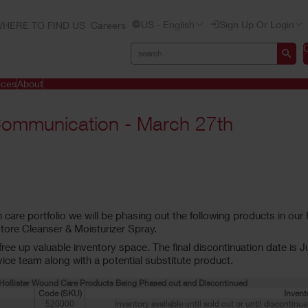
US - English
Sign Up Or Login
HERE TO FIND US
Careers
ices
About
Communication - March 27th
 care portfolio we will be phasing out the following products in ou
ore Cleanser & Moisturizer Spray.
ee up valuable inventory space. The final discontinuation date is Jul
ce team along with a potential substitute product.
f Hollister Wound Care Products Being Phased out and Discontinued
Code (SKU)
Invent
520000
Inventory available until sold out or until discontinu