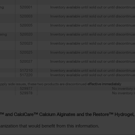
ing
520001
Inventory available until sold out or until discontinu
520003
Inventory available until sold out or until discontinu
520005
Inventory available until sold out or until discontinu
sing
520020
Inventory available until sold out or until discontinu
520023
Inventory available until sold out or until discontinu
520025
Inventory available until sold out or until discontinu
520027
Inventory available until sold out or until discontinu
517210
Inventory available until sold out or until discontinu
517220
Inventory available until sold out or until discontinu
pply side issues, these two products are discontinued
effective immediately
529977
No inventory i
529978
No inventory i
™ and CalciCare™ Calcium Alginates and the Restore™ Hydrogel,
anization that would benefit from this information.