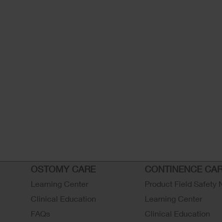
OSTOMY CARE
CONTINENCE CA
Learning Center
Product Field Safety 
Clinical Education
Learning Center
FAQs
Clinical Education