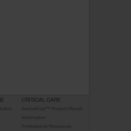
RE
CRITICAL CARE
Notice
AnchorFast™ Product Recall
Information
Professional Resources