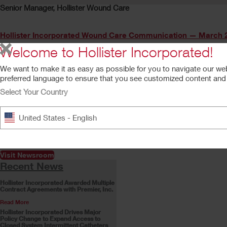
Senior Manager, Hollister Wound Care
Hollister Incorporated Wound Care Communication — March 2
Welcome to Hollister Incorporated!
We want to make it as easy as possible for you to navigate our we
preferred language to ensure that you see customized content and a
Previous
Select Your Country
Quick Links and Resources
Get the Latest News
United States - English
Product supply and customer
service support updates, and
more
Visit Newsroom
Recent News
Hollister Incorporated Awarded Multiple
Contract Agreements with Premier, Inc.
Read More
Hollister Incorporated Drives Major
Policy Change to Expand Access to
Closed System Intermittent Catheters