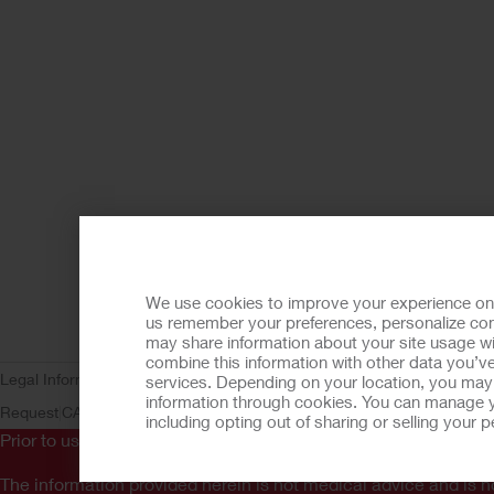
We use cookies to improve your experience on ou
us remember your preferences, personalize cont
may share information about your site usage wi
combine this information with other data you’ve
Legal Information
Privacy Policy
Consumer Health Data Privacy (WA)
C
services. Depending on your location, you may h
information through cookies. You can manage y
Request
CA Compliance
AdvaMed Code
Transparency in Coverage
Ho
including opting out of sharing or selling your
Prior to use, be sure to read the
Instructions for Use
for informa
The information provided herein is not medical advice and is no