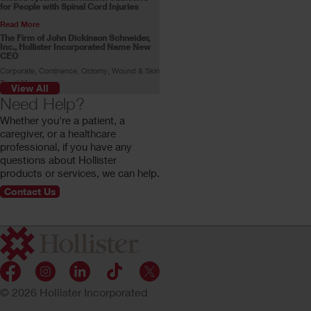
for People with Spinal Cord Injuries
Read More
The Firm of John Dickinson Schneider,
Inc., Hollister Incorporated Name New
CEO
Corporate, Continence, Ostomy, Wound & Skin
Read More
View All
Skin Health Alliance Accreditation for
Need Help?
Ostomy Products
Whether you're a patient, a
Read More
caregiver, or a healthcare
Stoma Advocate Makes History
professional, if you have any
Swimming Across the English Channel
questions about Hollister
Gill Castle becomes the first person with a
stoma to make the swim alone.
products or services, we can help.
Read More
Contact Us
Customer Profile: Rachel Stokes
Rachel Stokes, a Hollister ostomy consumer,
shares her ostomy journey.
Read More
© 2026 Hollister Incorporated