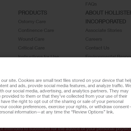
FAQs
PRODUCTS
ABOUT HOLLISTE
INCORPORATED
Ostomy Care
Continence Care
Associate Stories
Wound Care
Careers
Critical Care
Contact Us
Instructions for Use
Environmental Respon
Latex Statements / SDS / MRI
Locations
Compatibility
Hollister History
r site. Cookies are small text files stored on your device that he
Ostomy Product Catalog
News and Events
ent and ads, provide social media features, and analyze traffic. W
th our social media, advertising, and analytics partners. They may
Continence Product Catalog
 provided to them or that they’ve collected from your use of their
ookie Usage
Do Not Sell or Share My Personal Information
Limit the U
ave the right to opt out of the sharing or sale of your personal
our cookie preferences, exercise your rights, or withdraw consen
llister Customer Guarantee
 personal information—at any time the “Review Options” link.
tion regarding Intended Use, Contraindications, Warnings, Prec
t intended to substitute for the advice of your personal physici