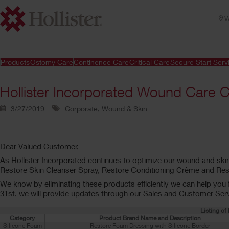
W
Products
Ostomy Care
Continence Care
Critical Care
Secure Start Serv
Hollister Incorporated Wound Care 
3/27/2019
Corporate, Wound & Skin
Dear Valued Customer,
As Hollister Incorporated continues to optimize our wound and skin
Restore Skin Cleanser Spray, Restore Conditioning Crème and Rest
We know by eliminating these products efficiently we can help you fr
31st, we will provide updates through our Sales and Customer Servi
Listing o
Category
Product Brand Name and Description
Silicone Foam
Restore Foam Dressing with Silicone Border