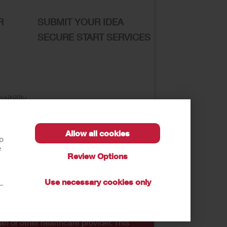
R
SUBMIT YOUR IDEA
SECURE START SERVICES
sibility
Allow all cookies
lp
e
Review Options
se of My Sensitive Information
Submit a Privacy
Use necessary cookies only
t—
autions, and Instructions.
an or other healthcare provider. This