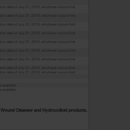
ation date of July 31, 2019, whichever occurs first.
ation date of July 31, 2019, whichever occurs first.
ation date of July 31, 2019, whichever occurs first.
ation date of July 31, 2019, whichever occurs first.
ation date of July 31, 2019, whichever occurs first.
ation date of July 31, 2019, whichever occurs first.
ation date of July 31, 2019, whichever occurs first.
ation date of July 31, 2019, whichever occurs first.
ation date of July 31, 2019, whichever occurs first.
s available.
s available.
 Wound Cleanser and Hydrocolloid products.