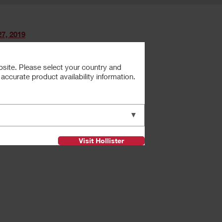
7, 2019
bsite. Please select your country and
ccurate product availability information.
Next
▼
Visit Hollister