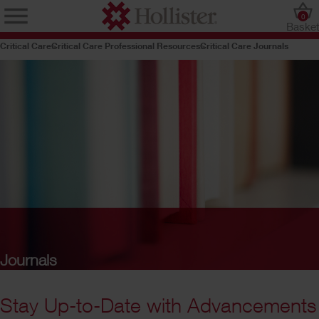
0
Baske
Critical Care
Critical Care Professional Resources
Critical Care Journals
Journals
Stay Up-to-Date with Advancements