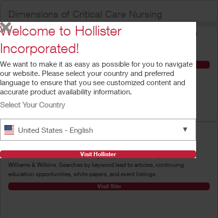
Dimensions of Critical Care Nursing
Welcome to Hollister
This bimonthly journal aims to provide nurses with accurate, current, and
relevant information and services to enable them to excel in critical care
Incorporated!
practice.
We want to make it as easy as possible for you to navigate
Visit Site
our website. Please select your country and preferred
language to ensure that you see customized content and
accurate product availability information.
Select Your Country
▼
United States - English
Lippincott's Nursing Center
Visit Hollister
This portal to more than 50 nursing journals is provided by Lippincott
Williams & Wilkins. Searches by keyword lead to articles, continuing
education opportunities, white papers, and event listings.
Visit Site