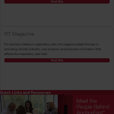
Visit Site
RT Magazine
For decision makers in respiratory care, the magazine leads the way in
providing clinical, industry, new product, and business information that
affects the respiratory care field.
Visit Site
Quick Links and Resources