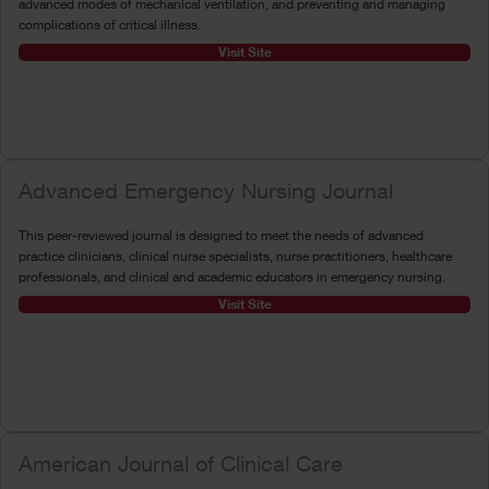
advanced modes of mechanical ventilation, and preventing and managing
complications of critical illness.
Visit Site
Advanced Emergency Nursing Journal
This peer-reviewed journal is designed to meet the needs of advanced
practice clinicians, clinical nurse specialists, nurse practitioners, healthcare
professionals, and clinical and academic educators in emergency nursing.
Visit Site
American Journal of Clinical Care