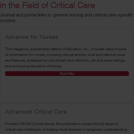
in the Field of Critical Care
Journal and portal links to general nursing and critical care-specific
content.
Advance for Nurses
This magazine, published by Merion Publication, Inc., includes various types
of information for nurses, including clinical articles, local and national news
and features, strategies for recruitment and retention, job and event listings,
and continuing education offerings.
Visit Site
Advanced Critical Care
Formerly AACN Clinical Issues, this publication covers the full range of
critical care challenges, including moral distress in caregivers, understanding