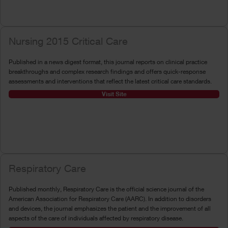
Nursing 2015 Critical Care
Published in a news digest format, this journal reports on clinical practice
breakthroughs and complex research findings and offers quick-response
assessments and interventions that reflect the latest critical care standards.
Visit Site
Respiratory Care
Published monthly, Respiratory Care is the official science journal of the
American Association for Respiratory Care (AARC). In addition to disorders
and devices, the journal emphasizes the patient and the improvement of all
aspects of the care of individuals affected by respiratory disease.