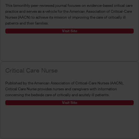
This bimonthly peer-reviewed journal focuses on evidence-based critical care
practice and serves as a vehicle for the American Association of Critical-Care
Nurses (AACN) to achieve its mission of improving the care of critically ill
patients and their families.
Visit Site
Critical Care Nurse
Published by the American Association of Critical-Care Nurses (AACN),
Critical Care Nurse provides nurses and caregivers with information
concerning the bedside care of critically and acutely ill patients.
Visit Site