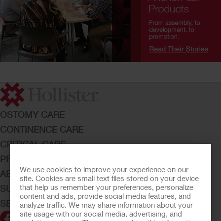
OSTOMY CARE
CONTINENCE CARE
CRITICAL CARE
PRODUCTS
We use cookies to improve your experience on our
ABOUT HOLLISTER INCORPORATED
site. Cookies are small text files stored on your device
that help us remember your preferences, personalize
SUBMIT YOUR IDEA
content and ads, provide social media features, and
SECURE START SERVICES
analyze traffic. We may share information about your
site usage with our social media, advertising, and